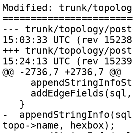
Modified: trunk/topolog
=======================
--- trunk/topology/postgis_top
15:03:33 UTC (rev 15238)
+++ trunk/topology/postgis_top
15:24:13 UTC (rev 15239)
@@ -2736,7 +2736,7 @@

     appendStringInfoString(sql, "SELECT ");

     addEdgeFields(sql, fields, 0);

   }

-  appendStringInfo(sql
topo->name, hexbox);
