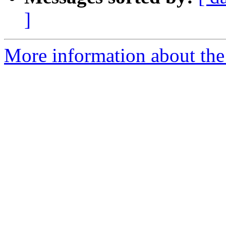
]
More information about the p