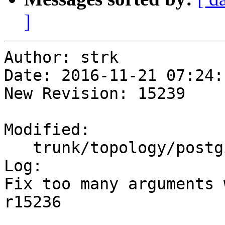
]
Author: strk

Date: 2016-11-21 07:24:
New Revision: 15239

Modified:

   trunk/topology/postgis_topology.c

Log:

Fix too many arguments 
r15236
