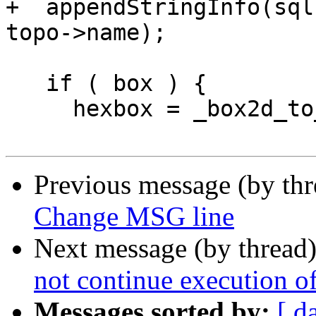
+  appendStringInfo(sql
topo->name);

   if ( box ) {

     hexbox = _box2d_to_hexwkb(box, topo->srid);

Previous message (by th
Change MSG line
Next message (by thread
not continue execution o
Messages sorted by:
[ d