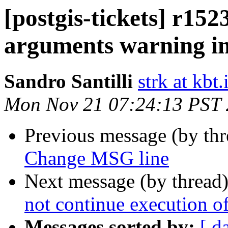
[postgis-tickets] r152
arguments warning in
Sandro Santilli
strk at kbt.
Mon Nov 21 07:24:13 PST
Previous message (by th
Change MSG line
Next message (by thread
not continue execution o
Messages sorted by:
[ d