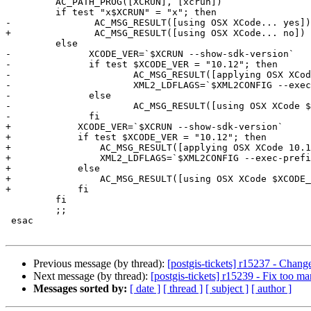
         AC_PATH_PROG([XCRUN], [xcrun])

         if test "x$XCRUN" = "x"; then

-        	AC_MSG_RESULT([using OSX XCode... yes])

+        	AC_MSG_RESULT([using OSX XCode... no])

         else

-              XCODE_VER=`$XCRUN --show-sdk-version`

-              if test $XCODE_VER = "10.12"; then

-                      AC_MSG_RESULT([applying OSX XCod
-                      XML2_LDFLAGS=`$XML2CONFIG --exec
-              else

-                      AC_MSG_RESULT([using OSX XCode $
-              fi

+            XCODE_VER=`$XCRUN --show-sdk-version`

+            if test $XCODE_VER = "10.12"; then

+                AC_MSG_RESULT([applying OSX XCode 10.1
+                XML2_LDFLAGS=`$XML2CONFIG --exec-prefi
+            else

+                AC_MSG_RESULT([using OSX XCode $XCODE_
+            fi

         fi

         ;;

 esac

Previous message (by thread):
[postgis-tickets] r15237 - Chan
Next message (by thread):
[postgis-tickets] r15239 - Fix too 
Messages sorted by:
[ date ]
[ thread ]
[ subject ]
[ author ]