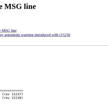
ge MSG line
ge MSG line
many arguments warning introduced with r15236
============
