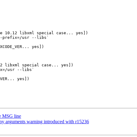
e 10.12 libxml special case... yes])

-prefix=/usr --libs`

XCODE_VER... yes])

2 libxml special case... yes])

x=/usr --libs`

VER... yes])

ge MSG line
many arguments warning introduced with r15236