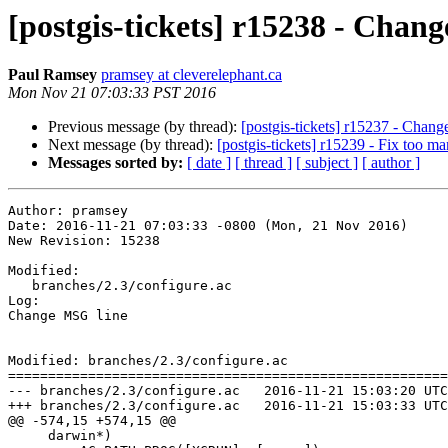
[postgis-tickets] r15238 - Chan
Paul Ramsey
pramsey at cleverelephant.ca
Mon Nov 21 07:03:33 PST 2016
Previous message (by thread):
[postgis-tickets] r15237 - Chan
Next message (by thread):
[postgis-tickets] r15239 - Fix too 
Messages sorted by:
[ date ]
[ thread ]
[ subject ]
[ author ]
Author: pramsey

Date: 2016-11-21 07:03:33 -0800 (Mon, 21 Nov 2016)

New Revision: 15238

Modified:

   branches/2.3/configure.ac

Log:

Change MSG line

Modified: branches/2.3/configure.ac

=======================================================
--- branches/2.3/configure.ac	2016-11-21 15:03:20 UTC (rev 15237)

+++ branches/2.3/configure.ac	2016-11-21 15:03:33 UTC (rev 15238)

@@ -574,15 +574,15 @@

     darwin*)
