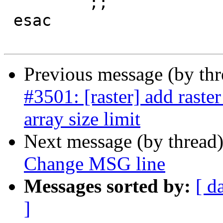
         ;;

 esac

Previous message (by th
#3501: [raster] add raste
array size limit
Next message (by thread
Change MSG line
Messages sorted by:
[ d
]