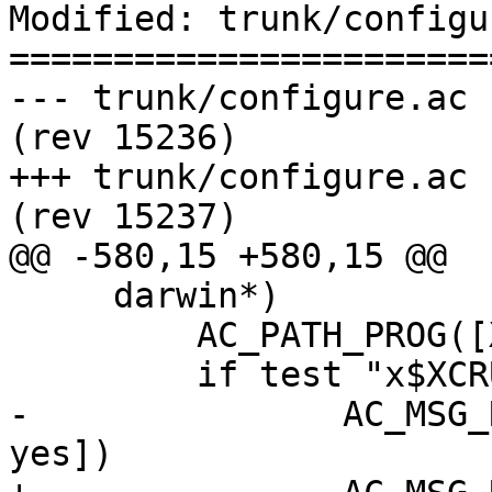
Modified: trunk/configu
=======================
--- trunk/configure.ac	2016-11-18 11:22:27 UTC 
(rev 15236)

+++ trunk/configure.ac	2016-11-21 15:03:20 UTC 
(rev 15237)

@@ -580,15 +580,15 @@

     darwin*)

         AC_PATH_PROG([XCRUN], [xcrun])

         if test "x$XCRUN" = "x"; then

-        	AC_MSG_RESULT([using OSX XCode... 
yes])
