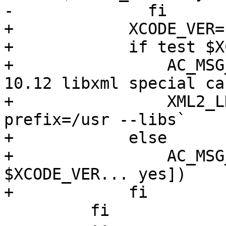
-              fi

+            XCODE_VER=
+            if test $X
+                AC_MSG
10.12 libxml special ca
+                XML2_L
prefix=/usr --libs`

+            else

+                AC_MSG
$XCODE_VER... yes])

+            fi

         fi
