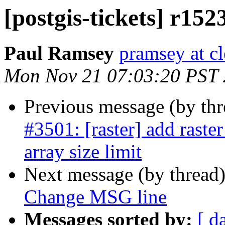
[postgis-tickets] r15
Paul Ramsey
pramsey at cl
Mon Nov 21 07:03:20 PST
Previous message (by th
#3501: [raster] add raste
array size limit
Next message (by thread
Change MSG line
Messages sorted by:
[ d