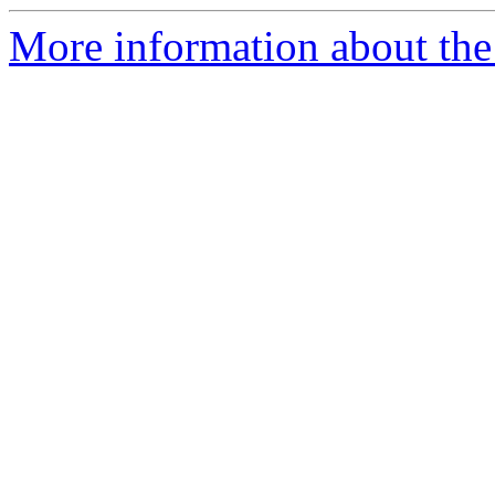
More information about the p