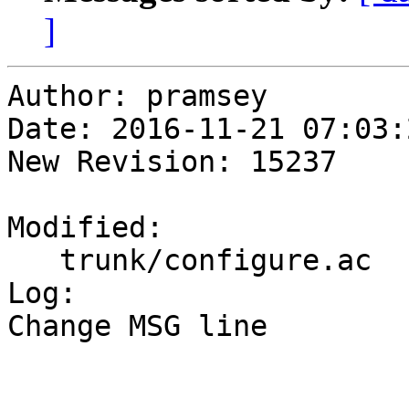
]
Author: pramsey

Date: 2016-11-21 07:03:
New Revision: 15237

Modified:

   trunk/configure.ac

Log:

Change MSG line
