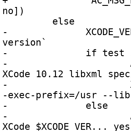
+        	AC_MSG_RESULT([using OSX XCode... 
no])

         else

-              XCODE_VE
version`

-              if test 
-                      
XCode 10.12 libxml spec
-                      
-exec-prefix=/usr --libs
-              else

-                      
XCode $XCODE_VER... yes]