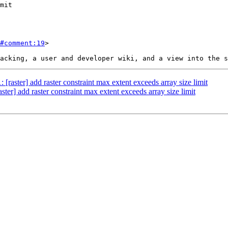
#comment:19
>

: [raster] add raster constraint max extent exceeds array size limit
aster] add raster constraint max extent exceeds array size limit