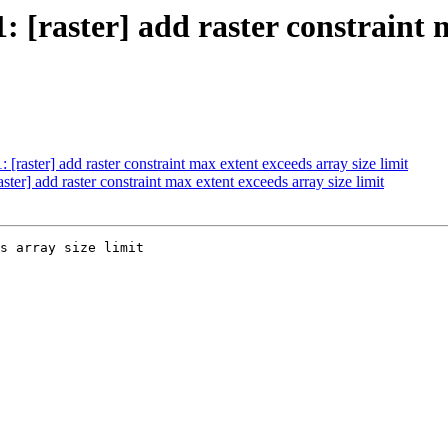
1: [raster] add raster constraint 
: [raster] add raster constraint max extent exceeds array size limit
aster] add raster constraint max extent exceeds array size limit
s array size limit
