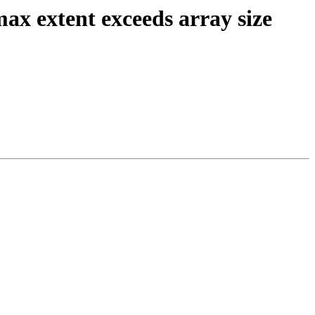
max extent exceeds array size