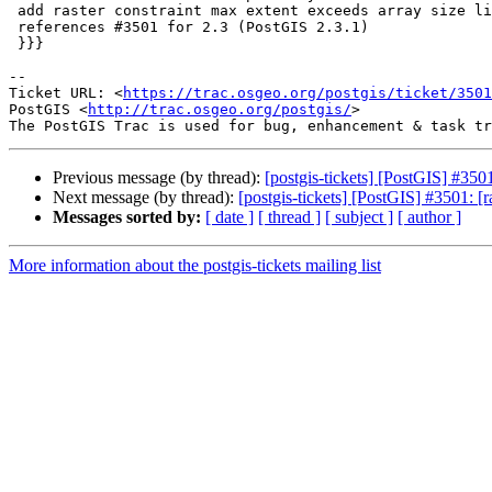
 add raster constraint max extent exceeds array size limit

 references #3501 for 2.3 (PostGIS 2.3.1)

 }}}

--

Ticket URL: <
https://trac.osgeo.org/postgis/ticket/3501
PostGIS <
http://trac.osgeo.org/postgis/
>

Previous message (by thread):
[postgis-tickets] [PostGIS] #3501
Next message (by thread):
[postgis-tickets] [PostGIS] #3501: [r
Messages sorted by:
[ date ]
[ thread ]
[ subject ]
[ author ]
More information about the postgis-tickets mailing list