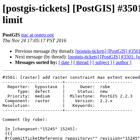
[postgis-tickets] [PostGIS] #350
limit
PostGIS
trac at osgeo.org
Thu Nov 24 17:05:17 PST 2016
Previous message (by thread):
[postgis-tickets] [PostGIS] #3501
Next message (by thread):
[postgis-tickets] [PostGIS] #3501: [r
Messages sorted by:
[ date ]
[ thread ]
[ subject ]
[ author ]
#3501: [raster] add raster constraint max extent exceed
------------------------+---------------------------

  Reporter:  hypostase  |      Owner:  robe

      Type:  defect     |     Status:  new

  Priority:  medium     |  Milestone:  PostGIS 2.2.3

 Component:  raster     |    Version:  2.2.x

Resolution:             |   Keywords:

------------------------+---------------------------

Comment (by robe):

 In [changeset:"15245" 15245]:

 {{{

 #!CommitTicketReference repository="" revision="15245"
