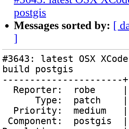
postgis
Messages sorted by:
[ d
]
#3643: latest OSX XCode
build postgis

----------------------+
  Reporter:  robe     |      Owner:  pramsey

      Type:  patch    |     Status:  reopened

  Priority:  medium   |  Milestone:  PostGIS 2.3.1

 Component:  postgis  |    Version:  2.2.x
