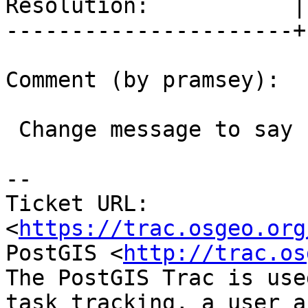
Resolution:           |
----------------------+
Comment (by pramsey):

 Change message to say "no", r15237 and r15238

--

Ticket URL: 
<
https://trac.osgeo.org
PostGIS <
http://trac.os
The PostGIS Trac is use
task tracking, a user a