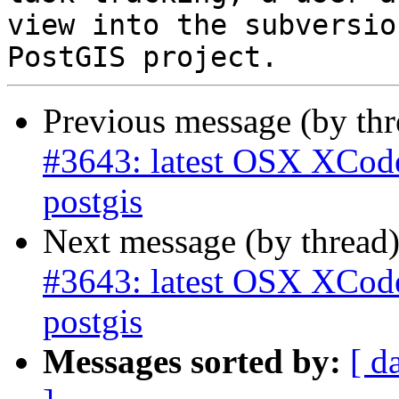
view into the subversio
Previous message (by th
#3643: latest OSX XCode 
postgis
Next message (by thread
#3643: latest OSX XCode 
postgis
Messages sorted by:
[ d