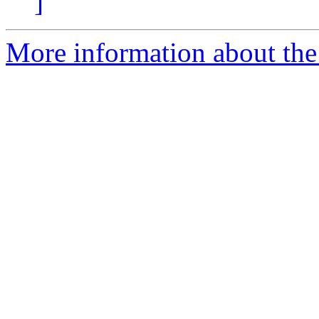
]
More information about the p