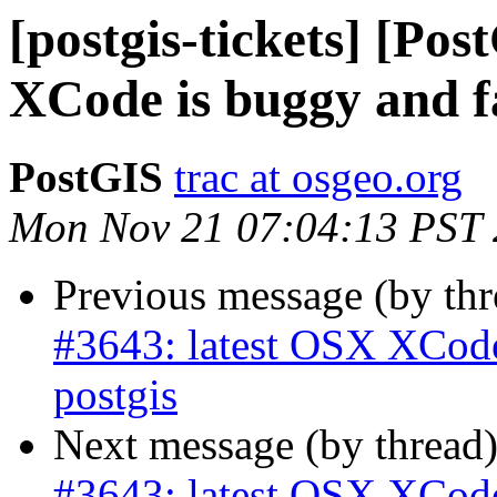
[postgis-tickets] [Po
XCode is buggy and fa
PostGIS
trac at osgeo.org
Mon Nov 21 07:04:13 PST
Previous message (by th
#3643: latest OSX XCode 
postgis
Next message (by thread
#3643: latest OSX XCode 