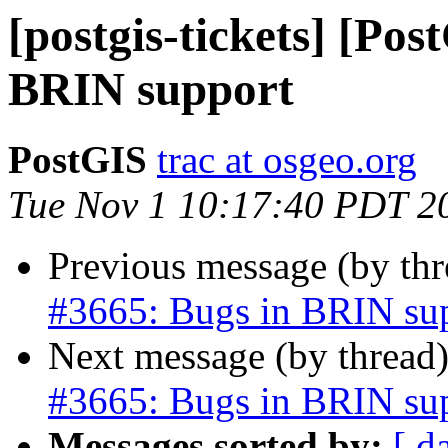
[postgis-tickets] [Pos
BRIN support
PostGIS
trac at osgeo.org
Tue Nov 1 10:17:40 PDT 2
Previous message (by th
#3665: Bugs in BRIN su
Next message (by thread
#3665: Bugs in BRIN su
Messages sorted by:
[ d