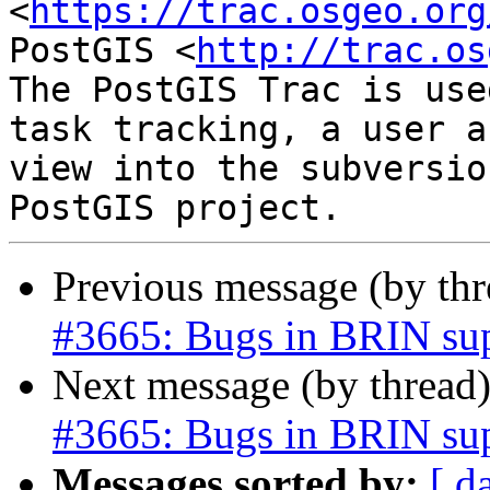
<
https://trac.osgeo.org
PostGIS <
http://trac.os
The PostGIS Trac is use
task tracking, a user a
view into the subversio
Previous message (by th
#3665: Bugs in BRIN su
Next message (by thread
#3665: Bugs in BRIN su
Messages sorted by:
[ d