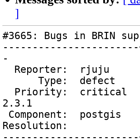
]
#3665: Bugs in BRIN supp
-----------------------
-

  Reporter:  rjuju     |      Owner:  pramsey

      Type:  defect    |     Status:  new

  Priority:  critical  |  Milestone:  PostGIS 
2.3.1

 Component:  postgis   |    Version:  2.3.x

Resolution:            
-----------------------