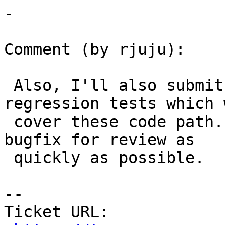
-

Comment (by rjuju):

 Also, I'll also submit shortly additional 
regression tests which w
 cover these code path.  I wanted to submit the 
bugfix for review as

 quickly as possible.

--

Ticket URL: 