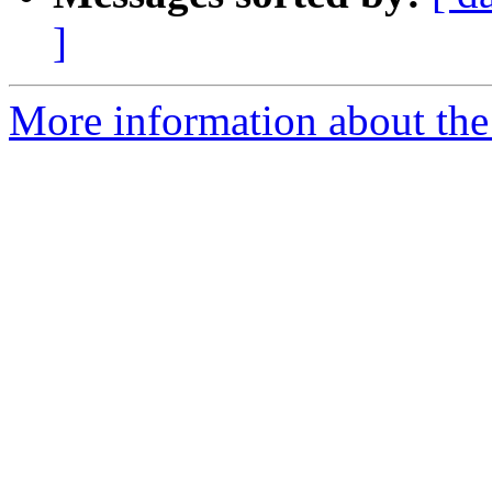
]
More information about the p