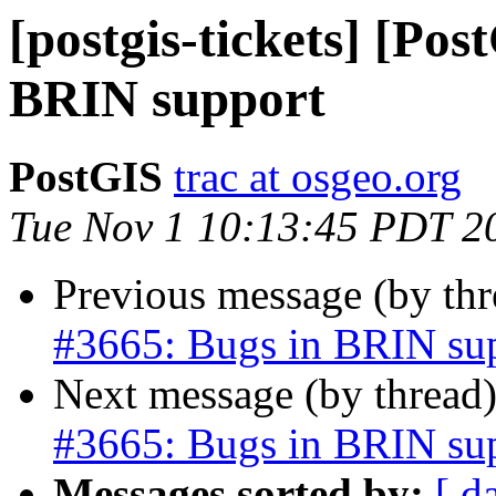
[postgis-tickets] [Pos
BRIN support
PostGIS
trac at osgeo.org
Tue Nov 1 10:13:45 PDT 2
Previous message (by th
#3665: Bugs in BRIN su
Next message (by thread
#3665: Bugs in BRIN su
Messages sorted by:
[ d