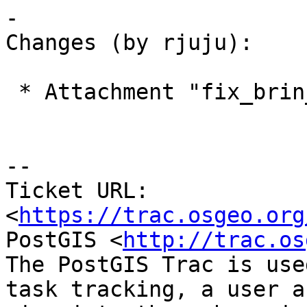
-

Changes (by rjuju):

 * Attachment "fix_brin_memory_leak.diff" added.

--

Ticket URL: 
<
https://trac.osgeo.org
PostGIS <
http://trac.os
The PostGIS Trac is use
task tracking, a user a