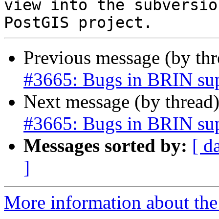
view into the subversio
Previous message (by th
#3665: Bugs in BRIN su
Next message (by thread
#3665: Bugs in BRIN su
Messages sorted by:
[ d
]
More information about the p