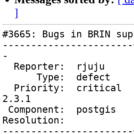
]
#3665: Bugs in BRIN supp
-----------------------
-

  Reporter:  rjuju     |      Owner:  pramsey

      Type:  defect    |     Status:  new

  Priority:  critical  |  Milestone:  PostGIS 
2.3.1

 Component:  postgis   |    Version:  2.3.x

Resolution:            
-----------------------