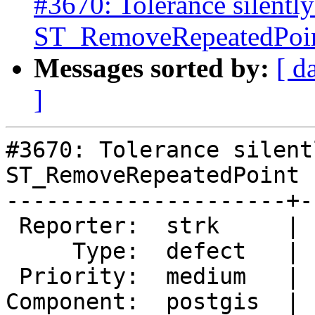
#3670: Tolerance silently
ST_RemoveRepeatedPoint
Messages sorted by:
[ d
]
#3670: Tolerance silent
ST_RemoveRepeatedPoint 
---------------------+-
 Reporter:  strk     |      Owner:  pramsey

     Type:  defect   |     Status:  new

 Priority:  medium   |  Milestone:  PostGIS 2.3.1

Component:  postgis  | 