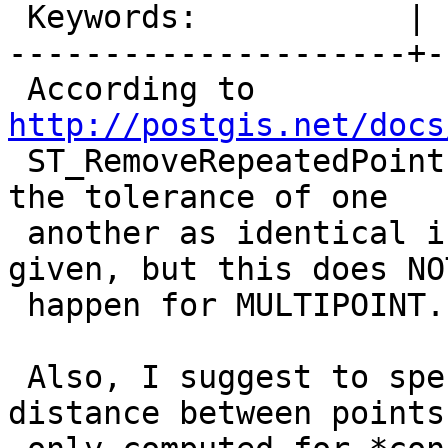
 Keywords:           |

---------------------+-
 According to 
http://postgis.net/docs

 ST_RemoveRepeatedPoints considers vertices within 
the tolerance of one

 another as identical in case a tolerance is 
given, but this does NOT
 happen for MULTIPOINT.

 Also, I suggest to specify that for lines the 
distance between points 