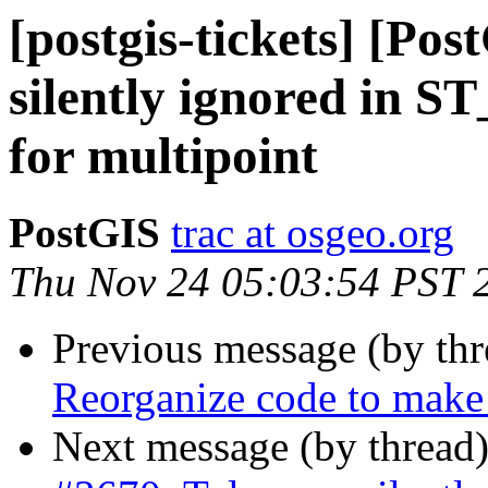
[postgis-tickets] [Po
silently ignored in 
for multipoint
PostGIS
trac at osgeo.org
Thu Nov 24 05:03:54 PST 
Previous message (by th
Reorganize code to make
Next message (by thread