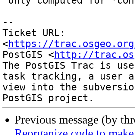
 only computed for *consecutive* points.

--

Ticket URL: 
<
https://trac.osgeo.org
PostGIS <
http://trac.os
The PostGIS Trac is use
task tracking, a user a
view into the subversio
Previous message (by th
Reorganize code to make