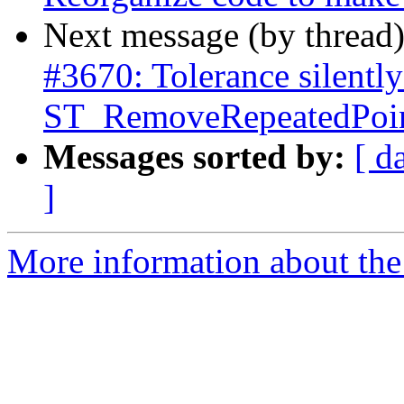
Next message (by thread
#3670: Tolerance silently
ST_RemoveRepeatedPoint
Messages sorted by:
[ d
]
More information about the p