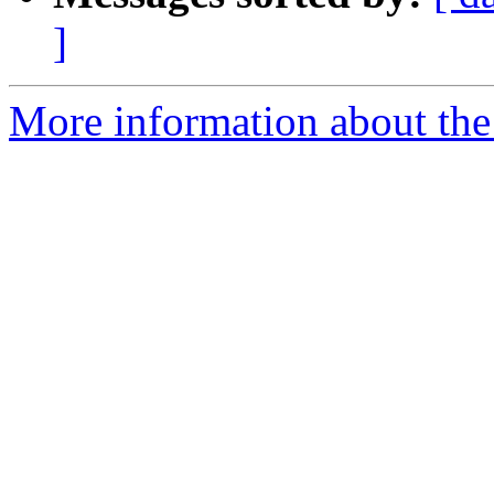
]
More information about the p