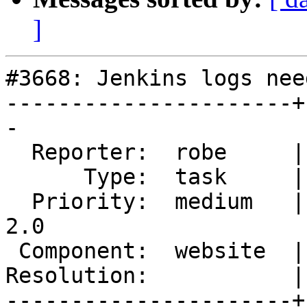
]
#3668: Jenkins logs nee
----------------------+
-

  Reporter:  robe     |      Owner:  robe

      Type:  task     |     Status:  new

  Priority:  medium   |  Milestone:  Management 
2.0

 Component:  website  |    Version:  trunk

Resolution:           |
----------------------+