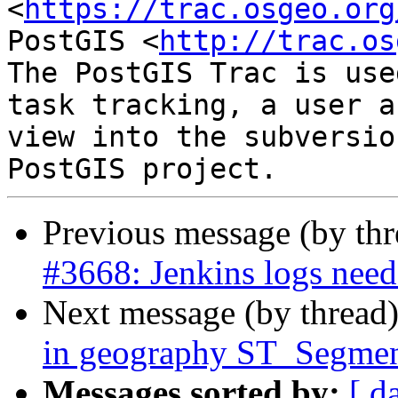
<
https://trac.osgeo.org
PostGIS <
http://trac.os
The PostGIS Trac is use
task tracking, a user a
view into the subversio
Previous message (by th
#3668: Jenkins logs need 
Next message (by thread
in geography ST_Segmen
Messages sorted by:
[ d