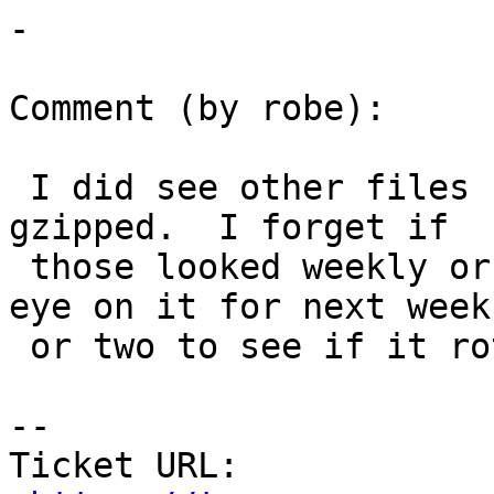
-

Comment (by robe):

 I did see other files besides the .log that were 
gzipped.  I forget if

 those looked weekly or not.  Anyway I'll keep an 
eye on it for next week

 or two to see if it rotates.

--

Ticket URL: 