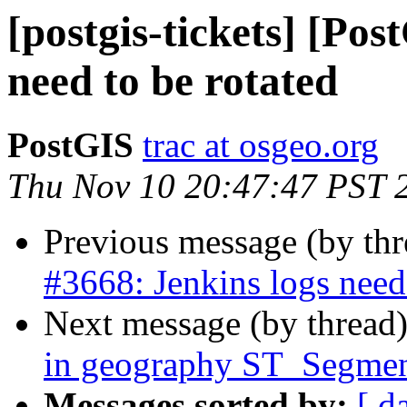
[postgis-tickets] [Pos
need to be rotated
PostGIS
trac at osgeo.org
Thu Nov 10 20:47:47 PST 
Previous message (by th
#3668: Jenkins logs need 
Next message (by thread
in geography ST_Segmen
Messages sorted by:
[ d