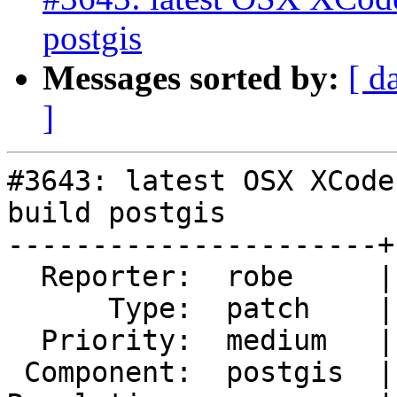
postgis
Messages sorted by:
[ d
]
#3643: latest OSX XCode
build postgis

----------------------+
  Reporter:  robe     |      Owner:  pramsey

      Type:  patch    |     Status:  reopened

  Priority:  medium   |  Milestone:  PostGIS 2.3.1

 Component:  postgis  |    Version:  2.2.x
