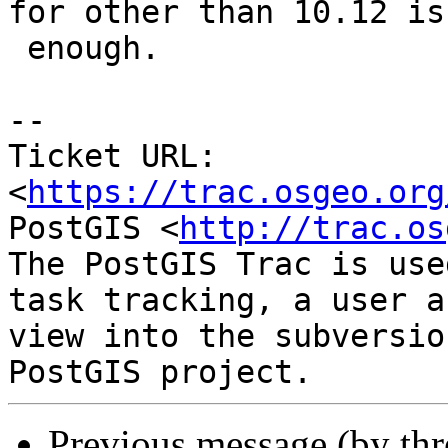
for other than 10.12 is

 enough.

--

Ticket URL: 
<
https://trac.osgeo.org
PostGIS <
http://trac.os
The PostGIS Trac is use
task tracking, a user a
view into the subversio
Previous message (by th