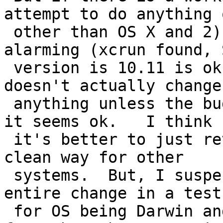
attempt to do anything o
 other than OS X and 2) doesn't print anything 
alarming (xcrun found, S
 version is 10.11 is ok) on unaffected OSX, and 3) 
doesn't actually change

 anything unless the bug is found (seems ok), then 
it seems ok.   I think

 it's better to just revert it if there isn't a 
clean way for other

 systems.  But, I suspect that just wrapping the 
entire change in a test

 for OS being Darwin and toning down the messages 