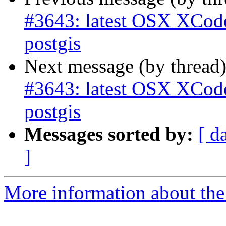
#3643: latest OSX XCode 
postgis
Next message (by thread
#3643: latest OSX XCode 
postgis
Messages sorted by:
[ d
]
More information about the p