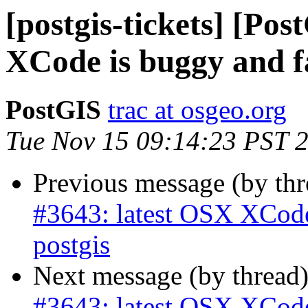
[postgis-tickets] [Po
XCode is buggy and fa
PostGIS
trac at osgeo.org
Tue Nov 15 09:14:23 PST 
Previous message (by th
#3643: latest OSX XCode 
postgis
Next message (by thread
#3643: latest OSX XCode 