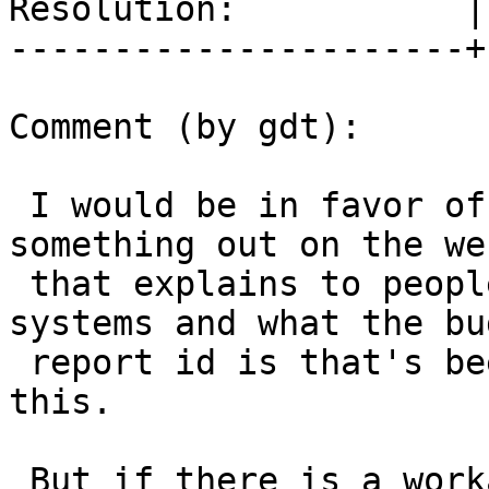
Resolution:           |
----------------------+
Comment (by gdt):

 I would be in favor of a README entry pointing to 
something out on the web
 that explains to people on OSX how to fix their 
systems and what the bug
 report id is that's been filed with Apple about 
this.

 But if there is a workaround, and it 1) does not 