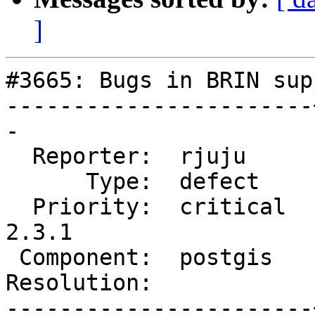
]
#3665: Bugs in BRIN supp
-----------------------
-

  Reporter:  rjuju     |      Owner:  robe

      Type:  defect    |     Status:  new

  Priority:  critical  |  Milestone:  PostGIS 
2.3.1

 Component:  postgis   |    Version:  2.3.x

Resolution:            
-----------------------