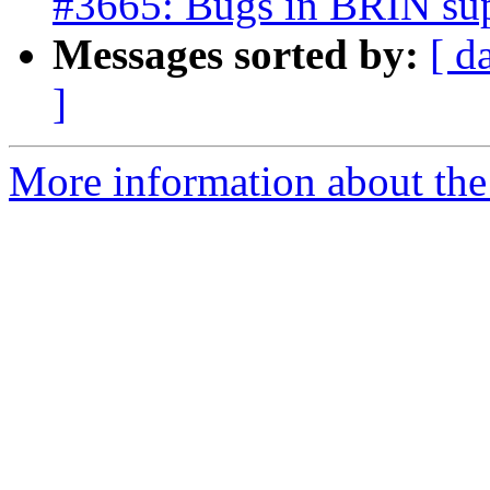
#3665: Bugs in BRIN su
Messages sorted by:
[ d
]
More information about the p