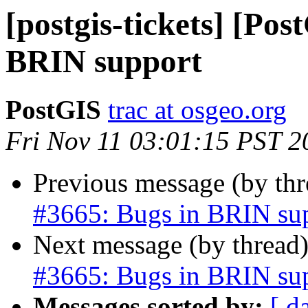
[postgis-tickets] [Pos
BRIN support
PostGIS
trac at osgeo.org
Fri Nov 11 03:01:15 PST 2
Previous message (by th
#3665: Bugs in BRIN su
Next message (by thread
#3665: Bugs in BRIN su
Messages sorted by:
[ d