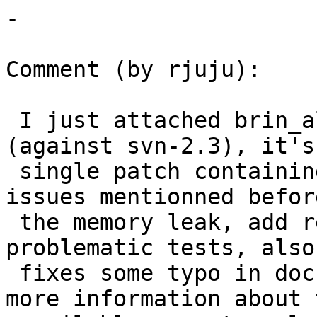
-

Comment (by rjuju):

 I just attached brin_allfix_and_regtest-v1.diff​ 
(against svn-2.3), it's 
 single patch containing the fixes for the 2 
issues mentionned befor
 the memory leak, add regression tests for all 
problematic tests, also

 fixes some typo in documentation and add some 
more information about t