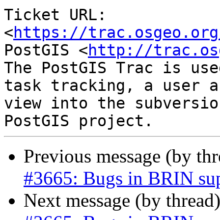
Ticket URL: 
<
https://trac.osgeo.org
PostGIS <
http://trac.os
The PostGIS Trac is use
task tracking, a user a
view into the subversio
Previous message (by th
#3665: Bugs in BRIN su
Next message (by thread