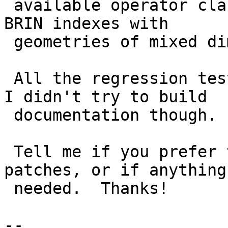
 available operator classes and some advice about 
BRIN indexes with

 geometries of mixed dimensions.

 All the regression tests works after this patch, 
I didn't try to build

 documentation though.

 Tell me if you prefer to split in multiple 
patches, or if anything
 needed.  Thanks!

--
