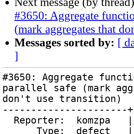
Next message (by thread
#3650: Aggregate function
(mark aggregates that don'
Messages sorted by:
[ d
]
#3650: Aggregate functi
parallel safe (mark agg
don't use transition)

----------------------+
  Reporter:  komzpa   |      Owner:  robe

      Type:  defect   |     Status:  new
