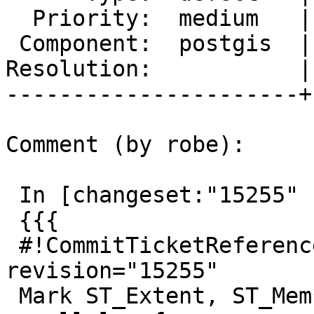
  Priority:  medium   |  Milestone:  PostGIS 2.3.1

 Component:  postgis  |    Version:  2.3.x

Resolution:           |
----------------------+
Comment (by robe):

 In [changeset:"15255" 15255]:

 {{{

 #!CommitTicketReference repository="" 
revision="15255"

 Mark ST_Extent, ST_Mem* aggregate functions 