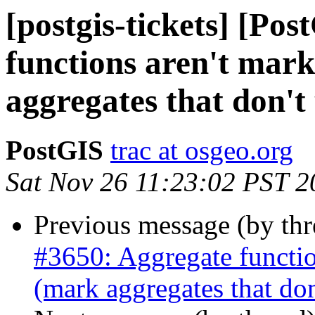
[postgis-tickets] [Po
functions aren't mark
aggregates that don't 
PostGIS
trac at osgeo.org
Sat Nov 26 11:23:02 PST 2
Previous message (by th
#3650: Aggregate function
(mark aggregates that don'