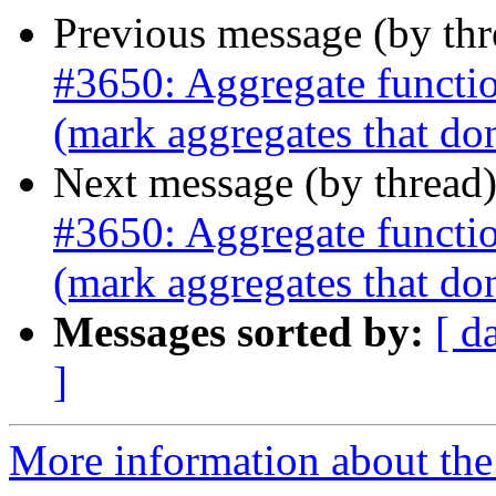
Previous message (by th
#3650: Aggregate function
(mark aggregates that don'
Next message (by thread
#3650: Aggregate function
(mark aggregates that don'
Messages sorted by:
[ d
]
More information about the p