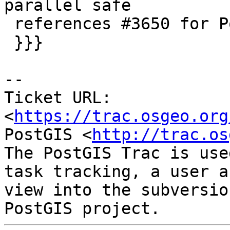
parallel safe

 references #3650 for PostGIS 2.4 (trunk)

 }}}

--

Ticket URL: 
<
https://trac.osgeo.org
PostGIS <
http://trac.os
The PostGIS Trac is use
task tracking, a user a
view into the subversio