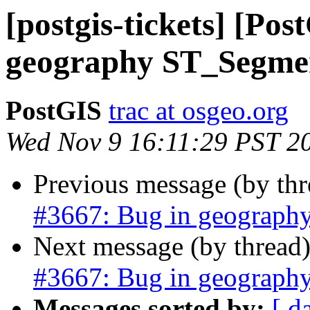
[postgis-tickets] [Po
geography ST_Segme
PostGIS
trac at osgeo.org
Wed Nov 9 16:11:29 PST 2
Previous message (by th
#3667: Bug in geograph
Next message (by thread
#3667: Bug in geograph
Messages sorted by:
[ d