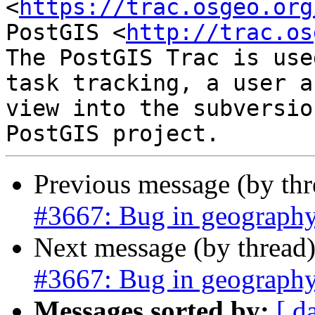
<
https://trac.osgeo.org
PostGIS <
http://trac.os
The PostGIS Trac is use
task tracking, a user a
view into the subversio
Previous message (by th
#3667: Bug in geograph
Next message (by thread
#3667: Bug in geograph
Messages sorted by:
[ d