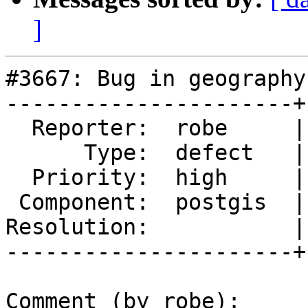
]
#3667: Bug in geography
----------------------+
  Reporter:  robe     |      Owner:  pramsey

      Type:  defect   |     Status:  new

  Priority:  high     |  Milestone:  PostGIS 2.3.1

 Component:  postgis  |    Version:  2.3.x

Resolution:           |
----------------------+
Comment (by robe):
