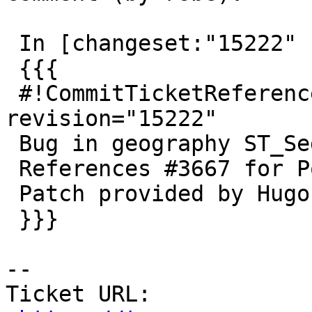
 In [changeset:"15222" 15222]:

 {{{

 #!CommitTicketReference repository="" 
revision="15222"

 Bug in geography ST_Segmentize

 References #3667 for PostGIS 2.3.1

 Patch provided by Hugo Mercier (Oslandia)

 }}}

--

Ticket URL: 