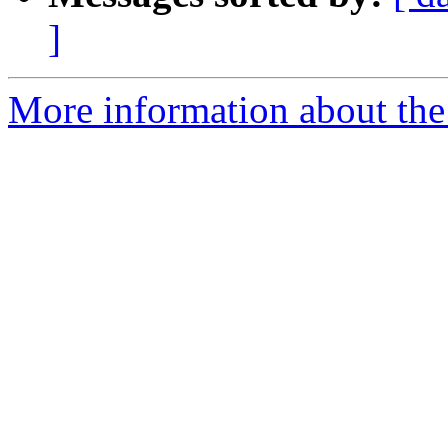
]
More information about the p