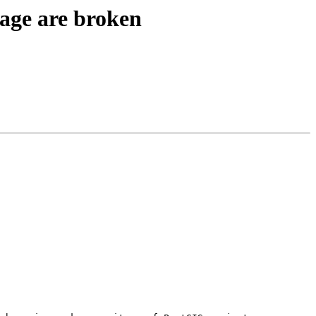
kage are broken