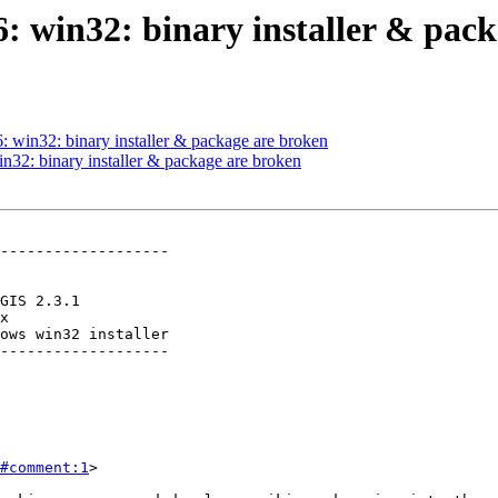
66: win32: binary installer & pac
6: win32: binary installer & package are broken
in32: binary installer & package are broken
-------------------

ows win32 installer

-------------------

#comment:1
>
