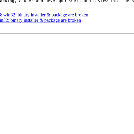
6: win32: binary installer & package are broken
in32: binary installer & package are broken