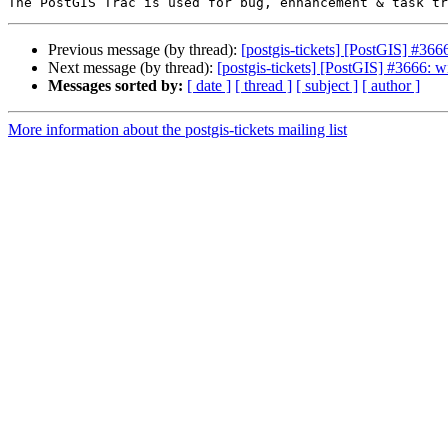
Previous message (by thread):
[postgis-tickets] [PostGIS] #366
Next message (by thread):
[postgis-tickets] [PostGIS] #3666: w
Messages sorted by:
[ date ]
[ thread ]
[ subject ]
[ author ]
More information about the postgis-tickets mailing list