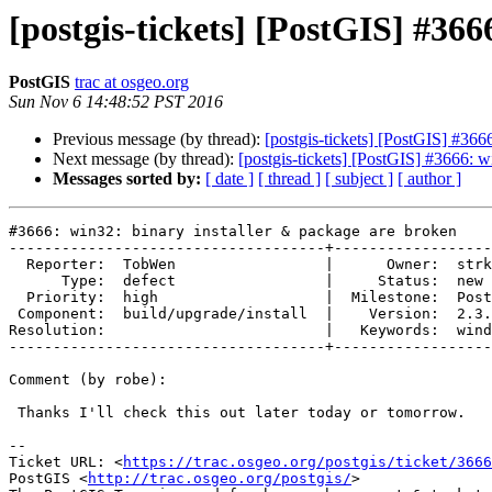
[postgis-tickets] [PostGIS] #36
PostGIS
trac at osgeo.org
Sun Nov 6 14:48:52 PST 2016
Previous message (by thread):
[postgis-tickets] [PostGIS] #366
Next message (by thread):
[postgis-tickets] [PostGIS] #3666: w
Messages sorted by:
[ date ]
[ thread ]
[ subject ]
[ author ]
#3666: win32: binary installer & package are broken

------------------------------------+------------------
  Reporter:  TobWen                 |      Owner:  strk

      Type:  defect                 |     Status:  new

  Priority:  high                   |  Milestone:  PostGIS 2.3.1

 Component:  build/upgrade/install  |    Version:  2.3.x

Resolution:                         |   Keywords:  wind
------------------------------------+------------------
Comment (by robe):

 Thanks I'll check this out later today or tomorrow.

--

Ticket URL: <
https://trac.osgeo.org/postgis/ticket/3666
PostGIS <
http://trac.osgeo.org/postgis/
>
