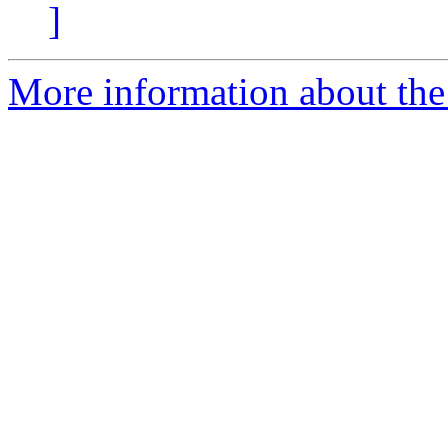
]
More information about the p