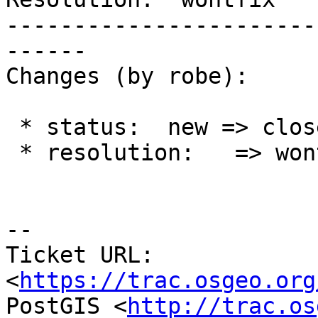
-----------------------
------

Changes (by robe):

 * status:  new => closed

 * resolution:   => wontfix

--

Ticket URL: 
<
https://trac.osgeo.org
PostGIS <
http://trac.os