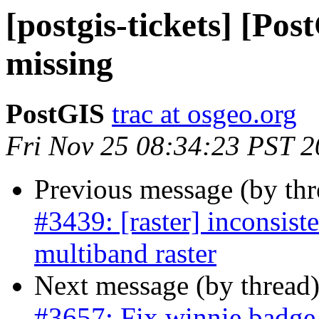
[postgis-tickets] [P
missing
PostGIS
trac at osgeo.org
Fri Nov 25 08:34:23 PST 
Previous message (by th
#3439: [raster] inconsist
multiband raster
Next message (by thread
#3657: Fix winnie badge 