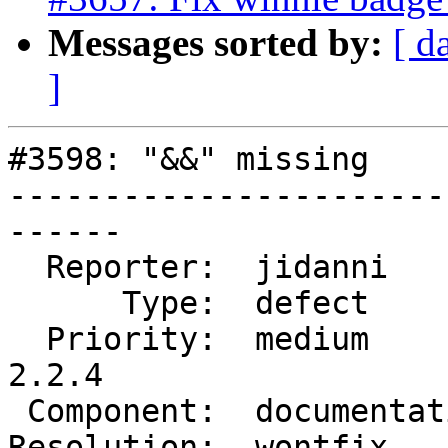
Messages sorted by:
[ d
]
#3598: "&&" missing

-----------------------
------

  Reporter:  jidanni        |      Owner:  robe

      Type:  defect         |     Status:  closed

  Priority:  medium         |  Milestone:  PostGIS 
2.2.4

 Component:  documentation  |    Version:  2.2.x

Resolution:  wontfix   