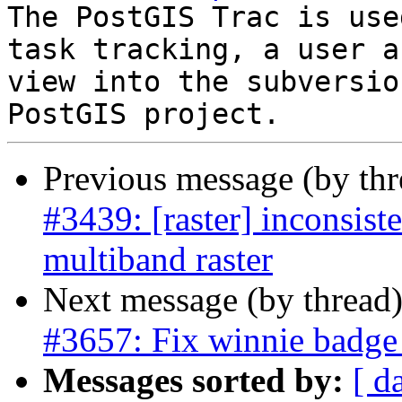
The PostGIS Trac is use
task tracking, a user a
view into the subversio
Previous message (by th
#3439: [raster] inconsist
multiband raster
Next message (by thread
#3657: Fix winnie badge 
Messages sorted by:
[ d