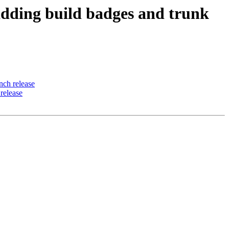
ding build badges and trunk
ch release
release