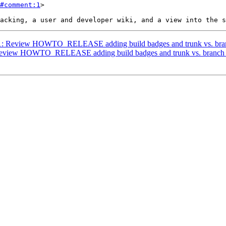
#comment:1
>

3671: Review HOWTO_RELEASE adding build badges and trunk vs. bran
: Review HOWTO_RELEASE adding build badges and trunk vs. branch 