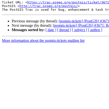
Ticket URL: <
https://trac.osgeo.org/postgis/ticket/3671
PostGIS <
http://trac.osgeo.org/postgis/
>

Previous message (by thread):
[postgis-tickets] [PostGIS] #
Next message (by thread):
[postgis-tickets] [PostGIS] #3671
Messages sorted by:
[ date ]
[ thread ]
[ subject ]
[ author ]
More information about the postgis-tickets mailing list