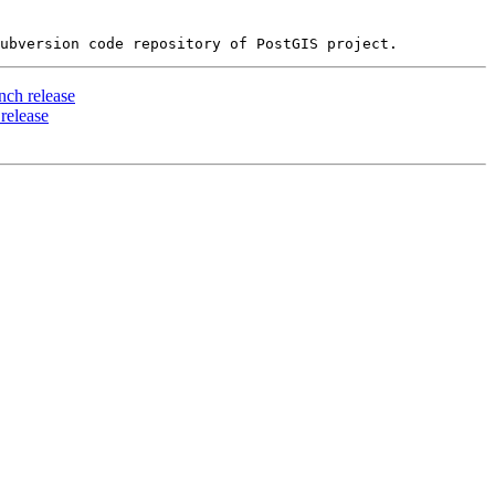
ch release
release