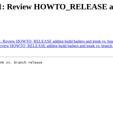
#3671: Review HOWTO_RELEASE ad
3671: Review HOWTO_RELEASE adding build badges and trunk vs. bran
: Review HOWTO_RELEASE adding build badges and trunk vs. branch 
nk vs. branch release
