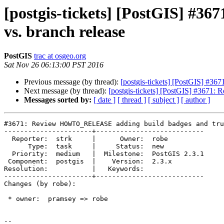
[postgis-tickets] [PostGIS] 
vs. branch release
PostGIS
trac at osgeo.org
Sat Nov 26 06:13:00 PST 2016
Previous message (by thread):
[postgis-tickets] [PostGIS] #
Next message (by thread):
[postgis-tickets] [PostGIS] #3671
Messages sorted by:
[ date ]
[ thread ]
[ subject ]
[ author ]
#3671: Review HOWTO_RELEASE adding build badges and tru
----------------------+---------------------------

  Reporter:  strk     |      Owner:  robe

      Type:  task     |     Status:  new

  Priority:  medium   |  Milestone:  PostGIS 2.3.1

 Component:  postgis  |    Version:  2.3.x

Resolution:           |   Keywords:

----------------------+---------------------------

Changes (by robe):

 * owner:  pramsey => robe

--
