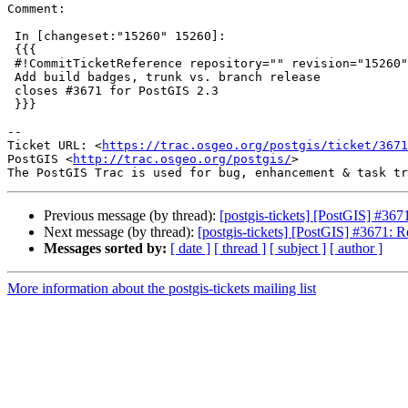
Comment:

 In [changeset:"15260" 15260]:

 {{{

 #!CommitTicketReference repository="" revision="15260"

 Add build badges, trunk vs. branch release

 closes #3671 for PostGIS 2.3

 }}}

--

Ticket URL: <
https://trac.osgeo.org/postgis/ticket/3671
PostGIS <
http://trac.osgeo.org/postgis/
>

Previous message (by thread):
[postgis-tickets] [PostGIS] #
Next message (by thread):
[postgis-tickets] [PostGIS] #3671
Messages sorted by:
[ date ]
[ thread ]
[ subject ]
[ author ]
More information about the postgis-tickets mailing list