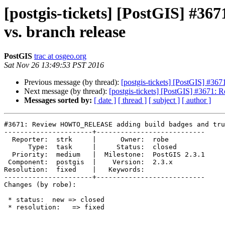
[postgis-tickets] [PostGIS] 
vs. branch release
PostGIS
trac at osgeo.org
Sat Nov 26 13:49:53 PST 2016
Previous message (by thread):
[postgis-tickets] [PostGIS] #
Next message (by thread):
[postgis-tickets] [PostGIS] #3671
Messages sorted by:
[ date ]
[ thread ]
[ subject ]
[ author ]
#3671: Review HOWTO_RELEASE adding build badges and tru
----------------------+---------------------------

  Reporter:  strk     |      Owner:  robe

      Type:  task     |     Status:  closed

  Priority:  medium   |  Milestone:  PostGIS 2.3.1

 Component:  postgis  |    Version:  2.3.x

Resolution:  fixed    |   Keywords:

----------------------+---------------------------

Changes (by robe):

 * status:  new => closed

 * resolution:   => fixed
