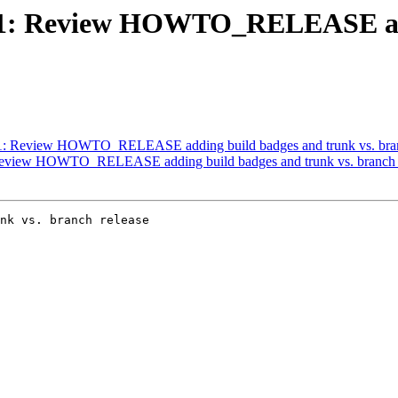
#3671: Review HOWTO_RELEASE ad
3671: Review HOWTO_RELEASE adding build badges and trunk vs. bran
: Review HOWTO_RELEASE adding build badges and trunk vs. branch 
nk vs. branch release
