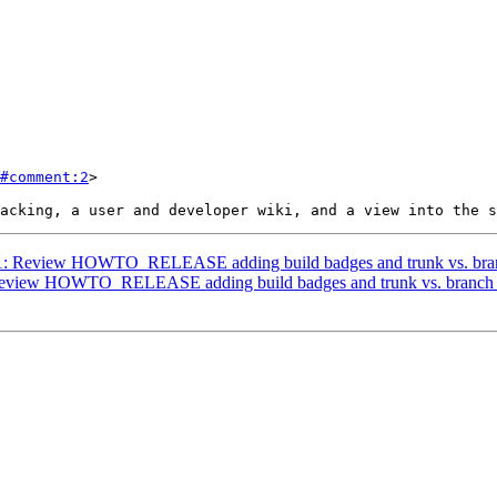
#comment:2
>

3671: Review HOWTO_RELEASE adding build badges and trunk vs. bran
: Review HOWTO_RELEASE adding build badges and trunk vs. branch 