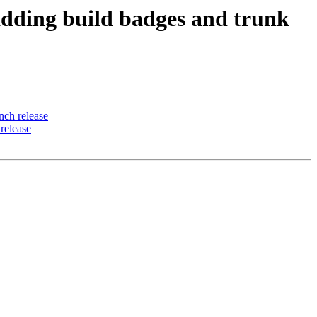
ding build badges and trunk
ch release
release