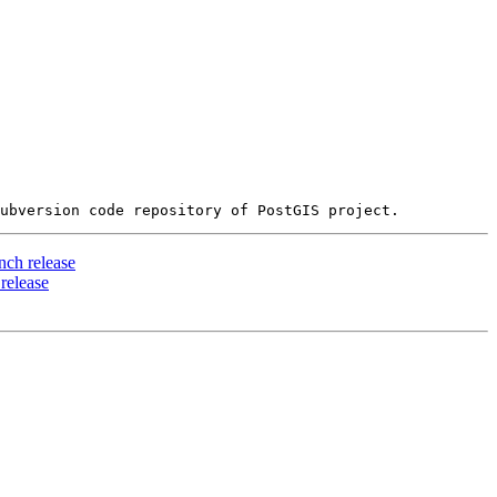
ch release
release