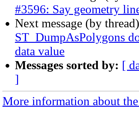
#3596: Say geometry line
Next message (by thread
ST_DumpAsPolygons doc
data value
Messages sorted by:
[ d
]
More information about the p