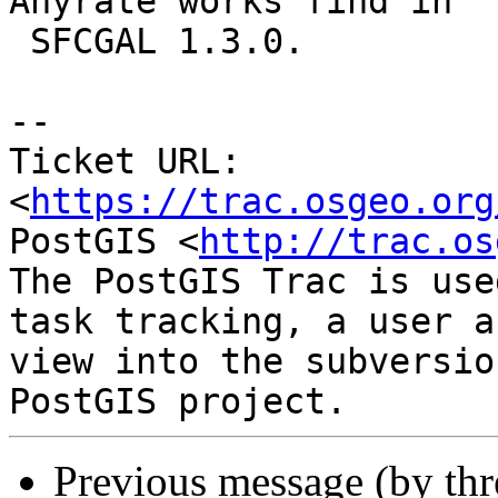
Anyrate works find in

 SFCGAL 1.3.0.

--

Ticket URL: 
<
https://trac.osgeo.org
PostGIS <
http://trac.os
The PostGIS Trac is use
task tracking, a user a
view into the subversio
Previous message (by th