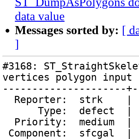
ST_DumpAsPolygons doc
data value
Messages sorted by:
[ d
]
#3168: ST_StraightSkele
vertices polygon input

---------------------+-
  Reporter:  strk    |      Owner:  strk

      Type:  defect  |     Status:  closed

  Priority:  medium  |  Milestone:  PostGIS SFCGAL

 Component:  sfcgal  |    Version:  2.3.x
