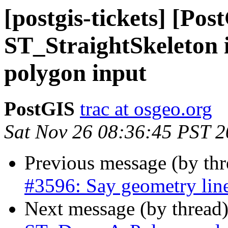
[postgis-tickets] [Pos
ST_StraightSkeleton i
polygon input
PostGIS
trac at osgeo.org
Sat Nov 26 08:36:45 PST 
Previous message (by th
#3596: Say geometry line
Next message (by thread