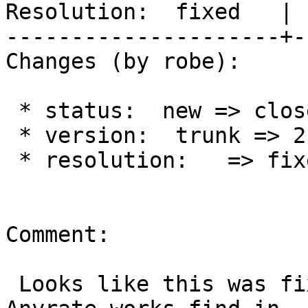
Resolution:  fixed   | 
---------------------+-
Changes (by robe):

 * status:  new => closed

 * version:  trunk => 2.3.x

 * resolution:   => fixed

Comment:

 Looks like this was fixed as of SFCGAL 1.2.0.  