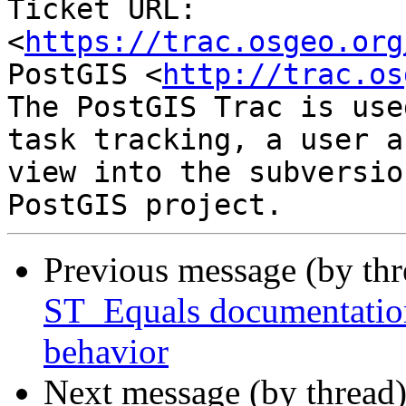
Ticket URL: 
<
https://trac.osgeo.org
PostGIS <
http://trac.os
The PostGIS Trac is use
task tracking, a user a
view into the subversio
Previous message (by th
ST_Equals documentation
behavior
Next message (by thread