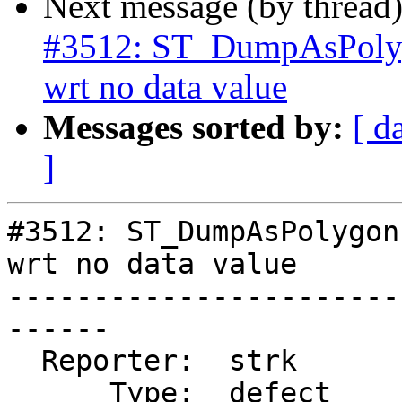
Next message (by thread
#3512: ST_DumpAsPolyg
wrt no data value
Messages sorted by:
[ d
]
#3512: ST_DumpAsPolygon
wrt no data value

-----------------------
------

  Reporter:  strk           |      Owner:  robe

      Type:  defect         |     Status:  new
