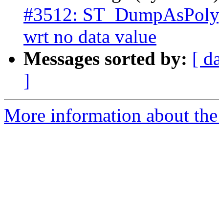
#3512: ST_DumpAsPolyg
wrt no data value
Messages sorted by:
[ d
]
More information about the p