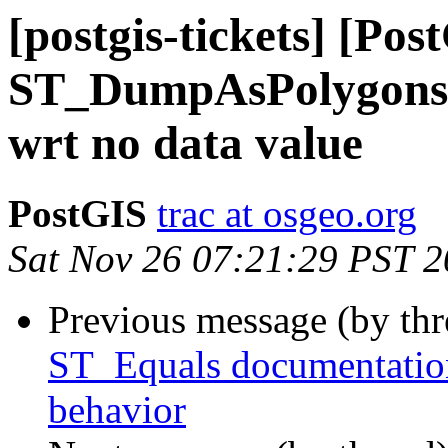
[postgis-tickets] [Pos
ST_DumpAsPolygons 
wrt no data value
PostGIS
trac at osgeo.org
Sat Nov 26 07:21:29 PST 
Previous message (by th
ST_Equals documentation
behavior