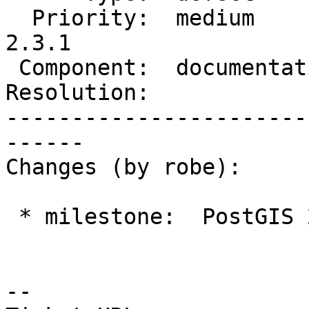
  Priority:  medium         |  Milestone:  PostGIS 
2.3.1

 Component:  documentation  |    Version:  2.2.x

Resolution:            
-----------------------
------

Changes (by robe):

 * milestone:  PostGIS 2.2.4 => PostGIS 2.3.1

--
