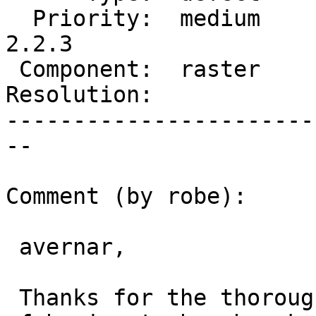
  Priority:  medium     |  Milestone:  PostGIS 
2.2.3

 Component:  raster     |    Version:  2.2.x

Resolution:            
-----------------------
--

Comment (by robe):

 avernar,

 Thanks for the thorough testing.  Saves me work 