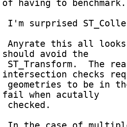
of having to benchmark.

 I'm surprised ST_Collect is better than ST_Union.

 Anyrate this all looks good except I think we 
should avoid the

 ST_Transform.  The reason is that the 
intersection checks req
 geometries to be in the same spatial ref so would 
fail when acutally

 checked.

 In the case of multiple SRIDS, I think the Extent 