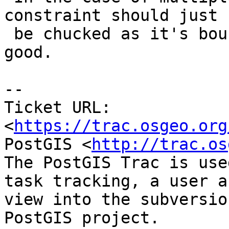
constraint should just

 be chucked as it's bound to do more damage than 
good.

--

Ticket URL: 
<
https://trac.osgeo.org
PostGIS <
http://trac.os
The PostGIS Trac is use
task tracking, a user a
view into the subversio