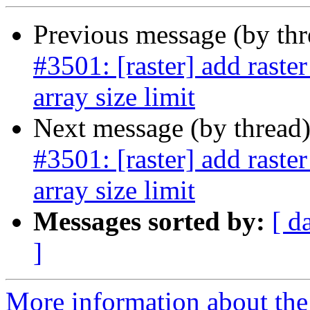
Previous message (by th
#3501: [raster] add raste
array size limit
Next message (by thread
#3501: [raster] add raste
array size limit
Messages sorted by:
[ d
]
More information about the p