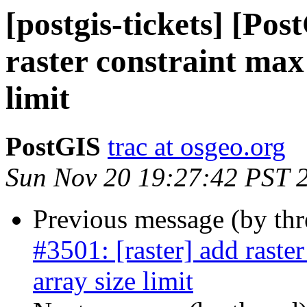
[postgis-tickets] [Pos
raster constraint max
limit
PostGIS
trac at osgeo.org
Sun Nov 20 19:27:42 PST 
Previous message (by th
#3501: [raster] add raste
array size limit