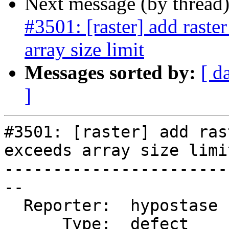
Next message (by thread
#3501: [raster] add raste
array size limit
Messages sorted by:
[ d
]
#3501: [raster] add ras
exceeds array size limit
-----------------------
--

  Reporter:  hypostase  |      Owner:  dustymugs

      Type:  defect     |     Status:  reopened
