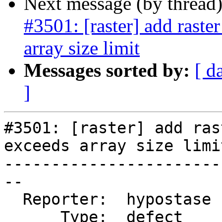
Next message (by thread
#3501: [raster] add raste
array size limit
Messages sorted by:
[ d
]
#3501: [raster] add ras
exceeds array size limit
-----------------------
--

  Reporter:  hypostase  |      Owner:  dustymugs

      Type:  defect     |     Status:  reopened
