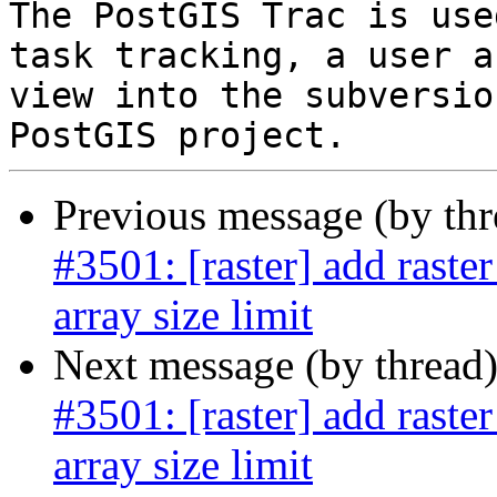
The PostGIS Trac is use
task tracking, a user a
view into the subversio
Previous message (by th
#3501: [raster] add raste
array size limit
Next message (by thread
#3501: [raster] add raste
array size limit