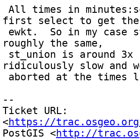
 All times in minutes:seconds and are just for the 
first select to get the

 ewkt.  So in my case st_extent and st_collect are 
roughly the same,

 st_union is around 3x slower and st_memunion is 
ridiculously slow and we
 aborted at the times listed.

--

Ticket URL: 
<
https://trac.osgeo.org
PostGIS <
http://trac.os