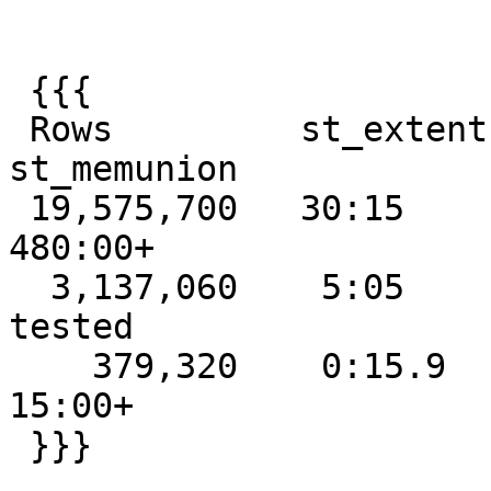
 {{{

 Rows         st_extent  st_collect  st_union  
st_memunion

 19,575,700   30:15      failed      failed    
480:00+

  3,137,060    5:05      5:10        18:35     not 
tested

    379,320    0:15.9    0:15.9       0:43.9     
15:00+

 }}}
