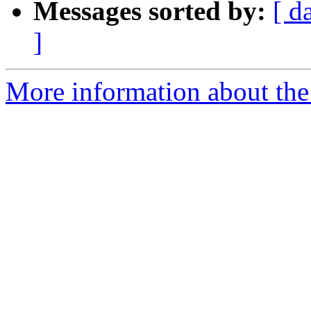
Messages sorted by:
[ d
]
More information about the p