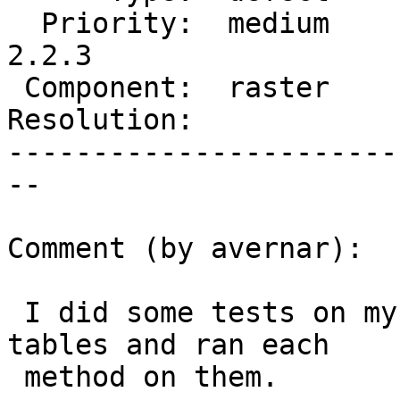
  Priority:  medium     |  Milestone:  PostGIS 
2.2.3

 Component:  raster     |    Version:  2.2.x

Resolution:            
-----------------------
--

Comment (by avernar):

 I did some tests on my database.  I have 3 raster 
tables and ran each

 method on them.
