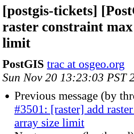
[postgis-tickets] [Pos
raster constraint max
limit
PostGIS
trac at osgeo.org
Sun Nov 20 13:23:03 PST 
Previous message (by th
#3501: [raster] add raste
array size limit