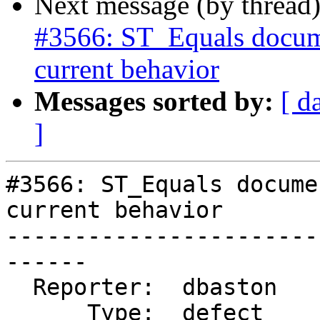
Next message (by thread
#3566: ST_Equals docume
current behavior
Messages sorted by:
[ d
]
#3566: ST_Equals docume
current behavior

-----------------------
------

  Reporter:  dbaston        |      Owner:  robe

      Type:  defect         |     Status:  new
