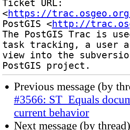
Ticket URL: 
<
https://trac.osgeo.org
PostGIS <
http://trac.os
The PostGIS Trac is use
task tracking, a user a
view into the subversio
Previous message (by th
#3566: ST_Equals docume
current behavior
Next message (by thread