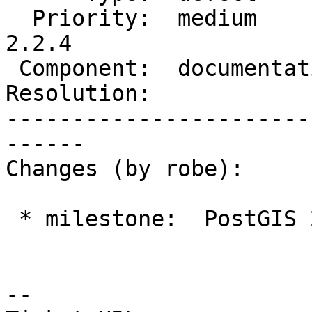
  Priority:  medium         |  Milestone:  PostGIS 
2.2.4

 Component:  documentation  |    Version:  2.2.x

Resolution:            
-----------------------
------

Changes (by robe):

 * milestone:  PostGIS 2.3.1 => PostGIS 2.2.4

--
