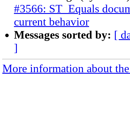
#3566: ST_Equals docume
current behavior
Messages sorted by:
[ d
]
More information about the p