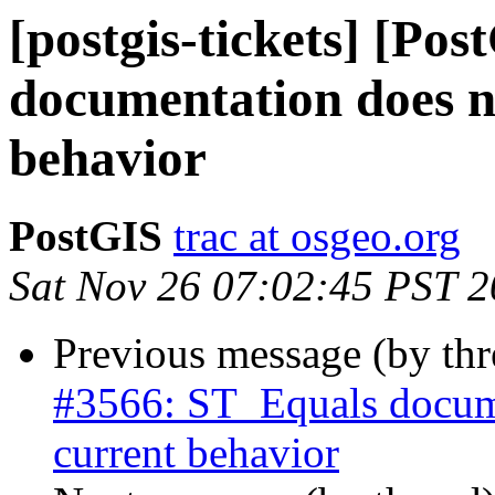
[postgis-tickets] [Po
documentation does n
behavior
PostGIS
trac at osgeo.org
Sat Nov 26 07:02:45 PST 
Previous message (by th
#3566: ST_Equals docume
current behavior