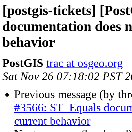
[postgis-tickets] [Po
documentation does n
behavior
PostGIS
trac at osgeo.org
Sat Nov 26 07:18:02 PST 
Previous message (by th
#3566: ST_Equals docume
current behavior