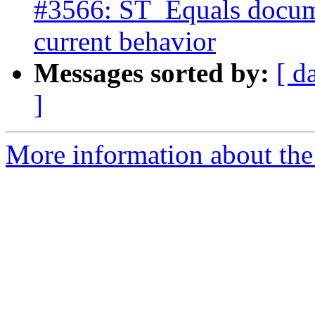
#3566: ST_Equals docume
current behavior
Messages sorted by:
[ d
]
More information about the p