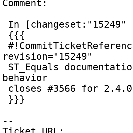
Comment:

 In [changeset:"15249" 15249]:

 {{{

 #!CommitTicketReference repository="" 
revision="15249"

 ST_Equals documentation does not describe current 
behavior

 closes #3566 for 2.4.0 (trunk)

 }}}

--

Ticket URL: 