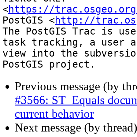
<
https://trac.osgeo.org
PostGIS <
http://trac.os
The PostGIS Trac is use
task tracking, a user a
view into the subversio
Previous message (by th
#3566: ST_Equals docume
current behavior
Next message (by thread