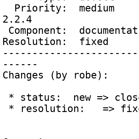
  Priority:  medium         |  Milestone:  PostGIS 
2.2.4

 Component:  documentation  |    Version:  2.2.x

Resolution:  fixed     
-----------------------
------

Changes (by robe):

 * status:  new => closed

 * resolution:   => fixed
