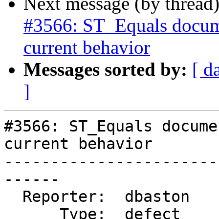
Next message (by thread
#3566: ST_Equals docume
current behavior
Messages sorted by:
[ d
]
#3566: ST_Equals docume
current behavior

-----------------------
------

  Reporter:  dbaston        |      Owner:  robe

      Type:  defect         |     Status:  closed
