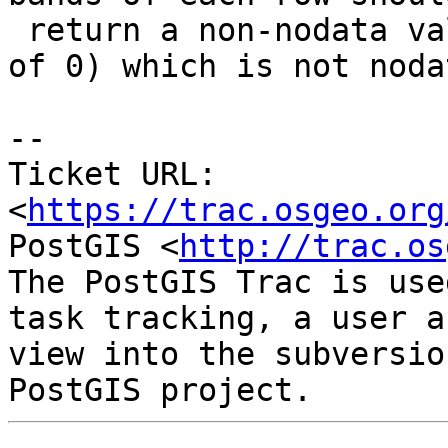
 return a non-nodata value, which it does (value 
of 0) which is not nodat
--

Ticket URL: 
<
https://trac.osgeo.org
PostGIS <
http://trac.os
The PostGIS Trac is use
task tracking, a user a
view into the subversio