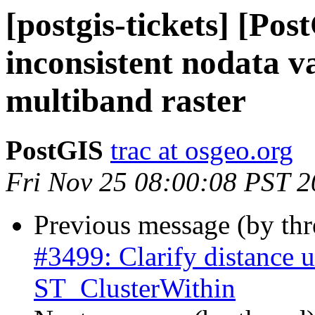
[postgis-tickets] [Pos
inconsistent nodata v
multiband raster
PostGIS
trac at osgeo.org
Fri Nov 25 08:00:08 PST 
Previous message (by th
#3499: Clarify distance u
ST_ClusterWithin