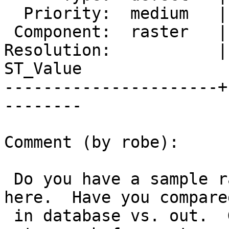
  Priority:  medium   |  Milestone:  PostGIS 2.2.4

 Component:  raster   |    Version:  trunk

Resolution:           |
ST_Value

----------------------+
--------

Comment (by robe):

 Do you have a sample raster file in question 
here.  Have you compare
 in database vs. out.  Given the results, there is 