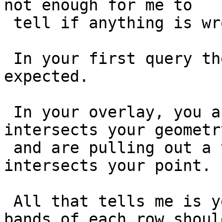
not enough for me to

 tell if anything is wrong here?

 In your first query they resturned all -9999 as 
expected.

 In your overlay, you are looking at a tile that 
intersects your geometry
 and are pulling out a value of the cell that 
intersects your point.

 All that tells me is yes, at least one of the 
bands of each row should