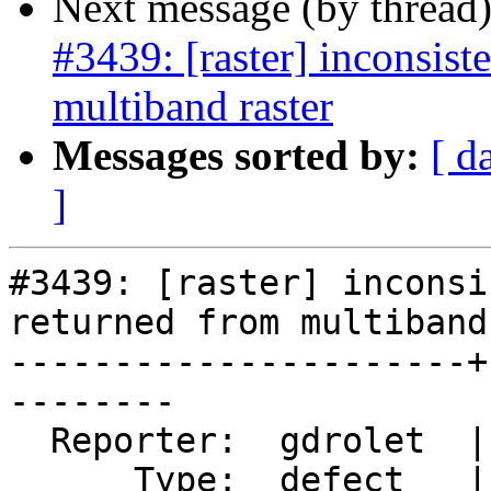
Next message (by thread
#3439: [raster] inconsist
multiband raster
Messages sorted by:
[ d
]
#3439: [raster] inconsi
returned from multiband
----------------------+
--------

  Reporter:  gdrolet  |      Owner:  dustymugs

      Type:  defect   |     Status:  assigned
