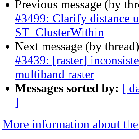
Previous message (by th
#3499: Clarify distance u
ST_ClusterWithin
Next message (by thread
#3439: [raster] inconsist
multiband raster
Messages sorted by:
[ d
]
More information about the p