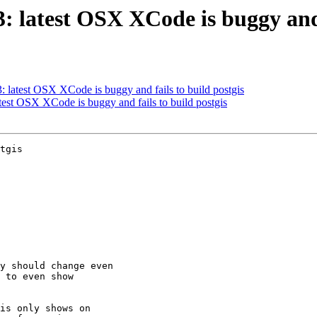
3: latest OSX XCode is buggy and 
3: latest OSX XCode is buggy and fails to build postgis
atest OSX XCode is buggy and fails to build postgis
tgis
