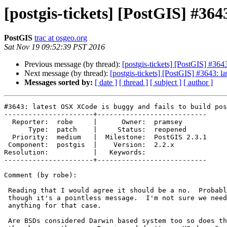
[postgis-tickets] [PostGIS] #364
PostGIS
trac at osgeo.org
Sat Nov 19 09:52:39 PST 2016
Previous message (by thread):
[postgis-tickets] [PostGIS] #364
Next message (by thread):
[postgis-tickets] [PostGIS] #3643: l
Messages sorted by:
[ date ]
[ thread ]
[ subject ]
[ author ]
#3643: latest OSX XCode is buggy and fails to build pos
----------------------+---------------------------

  Reporter:  robe     |      Owner:  pramsey

      Type:  patch    |     Status:  reopened

  Priority:  medium   |  Milestone:  PostGIS 2.3.1

 Component:  postgis  |    Version:  2.2.x

Resolution:           |   Keywords:

----------------------+---------------------------

Comment (by robe):

 Reading that I would agree it should be a no.  Probably should change even

 though it's a pointless message.  I'm not sure we need to even show

 anything for that case.

 Are BSDs considered Darwin based system too so does this only shows on
