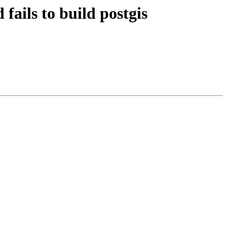
fails to build postgis