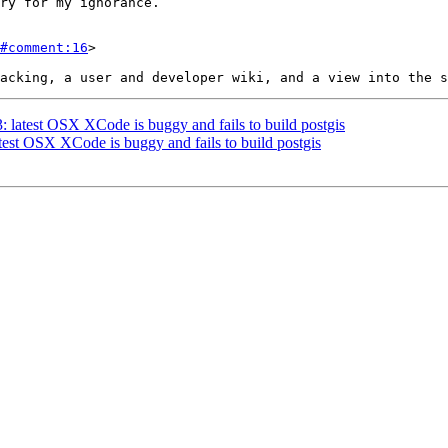
#comment:16
>

3: latest OSX XCode is buggy and fails to build postgis
atest OSX XCode is buggy and fails to build postgis