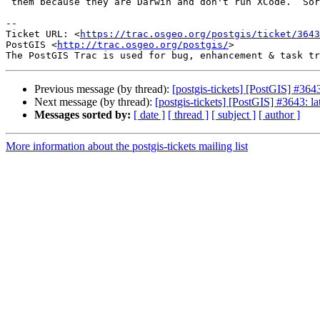
 them because they are Darwin and don't run XCode.  Sorry for my ignorance.

--

Ticket URL: <
https://trac.osgeo.org/postgis/ticket/3643
PostGIS <
http://trac.osgeo.org/postgis/
>

Previous message (by thread):
[postgis-tickets] [PostGIS] #364
Next message (by thread):
[postgis-tickets] [PostGIS] #3643: l
Messages sorted by:
[ date ]
[ thread ]
[ subject ]
[ author ]
More information about the postgis-tickets mailing list