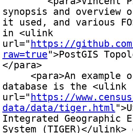
 	<para>Vincent Picavet provides a good 
synopsis and overview o
it used, and various FO
in <ulink 
url="
https://github.com
raw=true
">PostGIS Topol
</para>

     <para>An example of a topologically based GIS 
database is the <ulink 
url="
https://www.census
data/data/tiger.html
">U
Integrated Geographic E
System (TIGER)</ulink> 