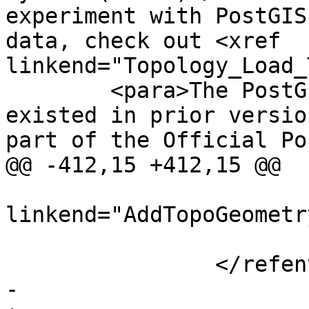
experiment with PostGIS
data, check out <xref 
linkend="Topology_Load_
 	<para>The PostGIS topology module has 
existed in prior versio
part of the Official Po
@@ -412,15 +412,15 @@

 				<para><xref 
linkend="AddTopoGeometr
 			</refsection>

 		</refentry>

-		
