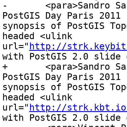
-	<para>Sandro Santilli's presentation at 
PostGIS Day Paris 2011 
synopsis of PostGIS Top
headed <ulink 
url="
http://strk.keybit
with PostGIS 2.0 slide 
+	<para>Sandro Santilli's presentation at 
PostGIS Day Paris 2011 
synopsis of PostGIS Top
headed <ulink 
url="
http://strk.kbt.io
with PostGIS 2.0 slide 