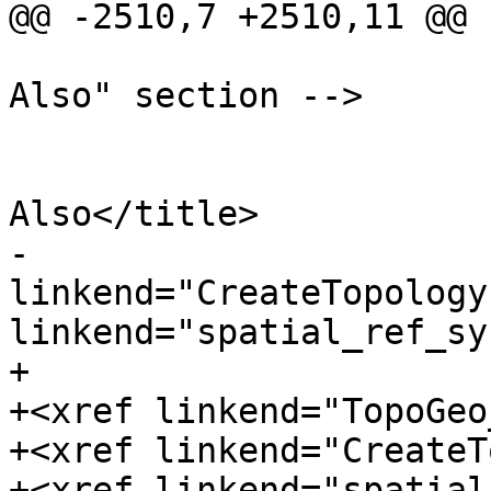
@@ -2510,7 +2510,11 @@

 			<!-- Optionally add a "See 
Also" section -->

 			<refsection>

 				<title>See 
Also</title>

-				<para><xref 
linkend="CreateTopology
linkend="spatial_ref_sy
+				<para>

+<xref linkend="TopoGeo
+<xref linkend="CreateT
+<xref linkend="spatial