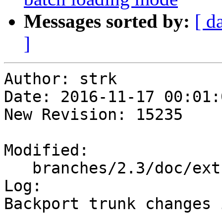
Messages sorted by:
[ d
]
Author: strk

Date: 2016-11-17 00:01:
New Revision: 15235

Modified:

   branches/2.3/doc/extras_topology.xml

Log:

Backport trunk changes 