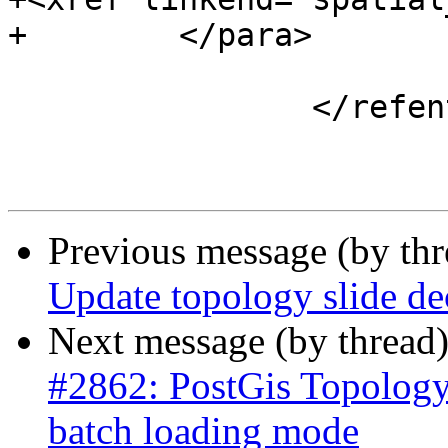
+        </para>

 			</refsection>

 		</refentry>

Previous message (by th
Update topology slide de
Next message (by thread
#2862: PostGis Topology
batch loading mode