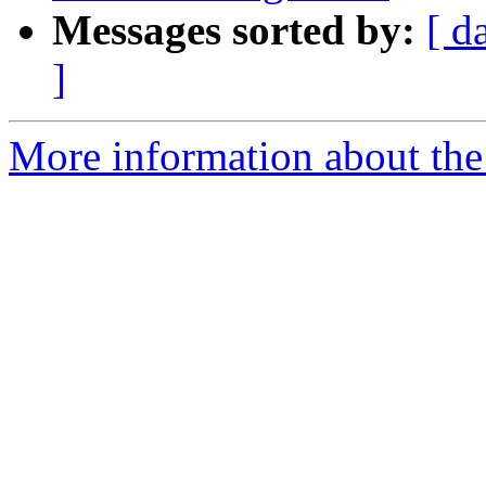
Messages sorted by:
[ d
]
More information about the p