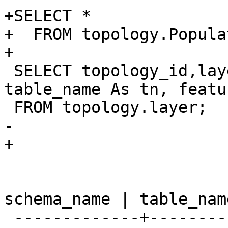
+SELECT *

+  FROM topology.Popula
+

 SELECT topology_id,layer_id, schema_name As sn, 
table_name As tn, featu
 FROM topology.layer;

-				

+

 				</programlisting>

 				<screen> 
schema_name | table_nam
 -------------+------------+----------------
