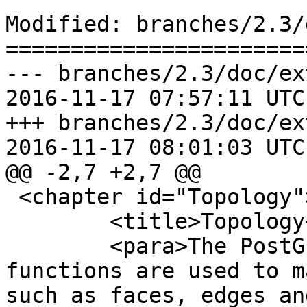
Modified: branches/2.3/
=======================
--- branches/2.3/doc/ex
2016-11-17 07:57:11 UTC
+++ branches/2.3/doc/ex
2016-11-17 08:01:03 UTC
@@ -2,7 +2,7 @@

 <chapter id="Topology">

 	<title>Topology</title>

 	<para>The PostGIS Topology types and 
functions are used to m
such as faces, edges an