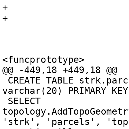
+

+

 			<refsynopsisdiv>

 				<funcsynopsis>

<funcprototype>

@@ -449,18 +449,18 @@

 CREATE TABLE strk.parcels(gid serial, parcel_id 
varchar(20) PRIMARY KEY
 SELECT 
topology.AddTopoGeometr
'strk', 'parcels', 'top