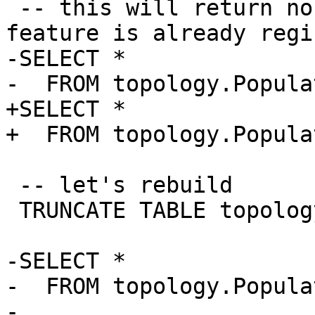
 -- this will return no records because this 
feature is already regi
-SELECT * 

-  FROM topology.Popula
+SELECT *

+  FROM topology.Popula
 -- let's rebuild

 TRUNCATE TABLE topology.layer;

-SELECT * 

-  FROM topology.Popula
-  
