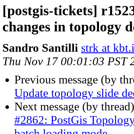
[postgis-tickets] r15
changes in topology d
Sandro Santilli
strk at kbt.
Thu Nov 17 00:01:03 PST 
Previous message (by th
Update topology slide de
Next message (by thread
#2862: PostGis Topology
batch loading mode