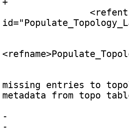
+

 		<refentry 
id="Populate_Topology_L
 			<refnamediv>

<refname>Populate_Topol
 				<refpurpose>Adds 
missing entries to topo
metadata from topo tabl
 			</refnamediv>

-			

-		
