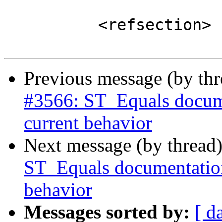
 	  <refsection>

Previous message (by th
#3566: ST_Equals docume
current behavior
Next message (by thread
ST_Equals documentation
behavior
Messages sorted by:
[ d