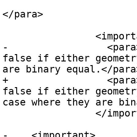
 			points are the same).
</para>

 		<important>

-		  <para>This function will return 
false if either geometr
are binary equal.</para>
+		  <para>This function will return 
false if either geometr
case where they are bin
 		</important>

-    <important>
