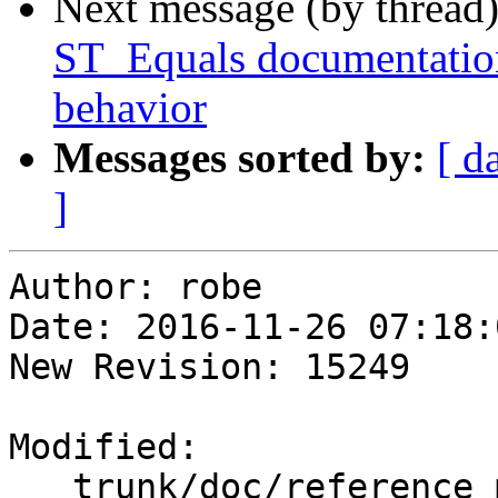
Next message (by thread
ST_Equals documentation
behavior
Messages sorted by:
[ d
]
Author: robe

Date: 2016-11-26 07:18:
New Revision: 15249

Modified:

   trunk/doc/reference_measure.xml
