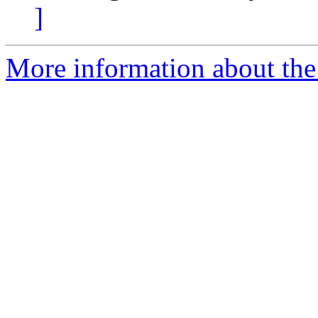
]
More information about the p