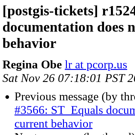
[postgis-tickets] r15
documentation does n
behavior
Regina Obe
lr at pcorp.us
Sat Nov 26 07:18:01 PST 
Previous message (by th
#3566: ST_Equals docume
current behavior