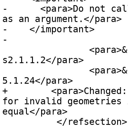
-      <para>Do not cal
as an argument.</para>

-    </important>

-

 		<para>&sfs_compliant; 
s2.1.1.2</para>

 		<para>&sqlmm_compliant; SQL-MM 3: 
5.1.24</para>

+        <para>Changed:
for invalid geometries 
equal</para>

 	  </refsection>
