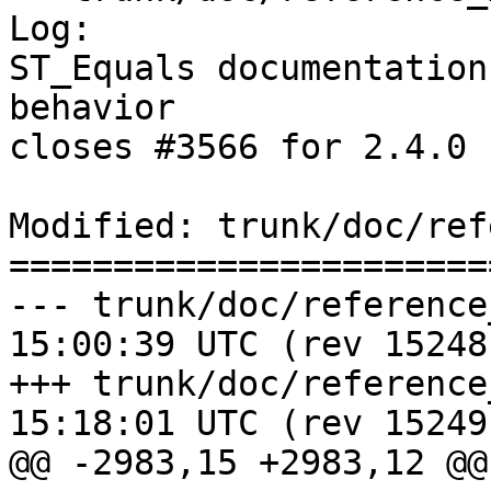
Log:

ST_Equals documentation
behavior

closes #3566 for 2.4.0 
Modified: trunk/doc/ref
=======================
--- trunk/doc/reference_measure
15:00:39 UTC (rev 15248)
+++ trunk/doc/reference_measure
15:18:01 UTC (rev 15249)
@@ -2983,15 +2983,12 @@
