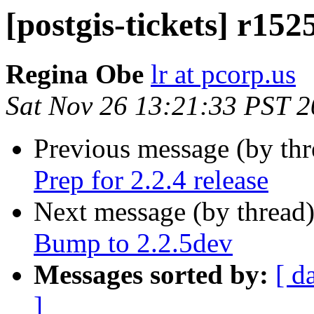
[postgis-tickets] r152
Regina Obe
lr at pcorp.us
Sat Nov 26 13:21:33 PST 
Previous message (by th
Prep for 2.2.4 release
Next message (by thread
Bump to 2.2.5dev
Messages sorted by:
[ d
]