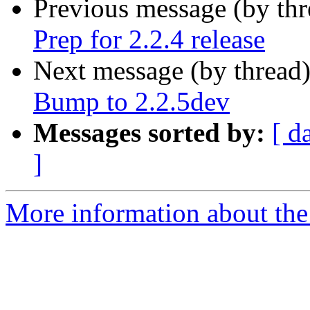
Previous message (by th
Prep for 2.2.4 release
Next message (by thread
Bump to 2.2.5dev
Messages sorted by:
[ d
]
More information about the p