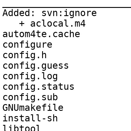
_______________________
Added: svn:ignore

   + aclocal.m4

autom4te.cache

configure

config.h

config.guess

config.log

config.status

config.sub

GNUmakefile

install-sh

libtool
