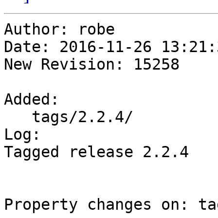
Author: robe

Date: 2016-11-26 13:21:
New Revision: 15258

Added:

   tags/2.2.4/

Log:

Tagged release 2.2.4

Property changes on: ta