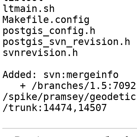
ltmain.sh

Makefile.config

postgis_config.h

postgis_svn_revision.h

svnrevision.h

Added: svn:mergeinfo

   + /branches/1.5:7092,7136,7138,7460

/spike/pramsey/geodetic
/trunk:14474,14507
