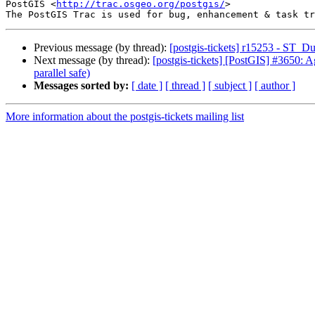
PostGIS <
http://trac.osgeo.org/postgis/
>

Previous message (by thread):
[postgis-tickets] r15253 - ST_
Next message (by thread):
[postgis-tickets] [PostGIS] #3650: Ag
parallel safe)
Messages sorted by:
[ date ]
[ thread ]
[ subject ]
[ author ]
More information about the postgis-tickets mailing list