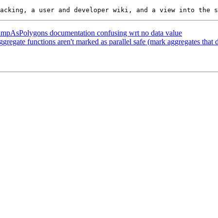
DumpAsPolygons documentation confusing wrt no data value
gregate functions aren't marked as parallel safe (mark aggregates that d