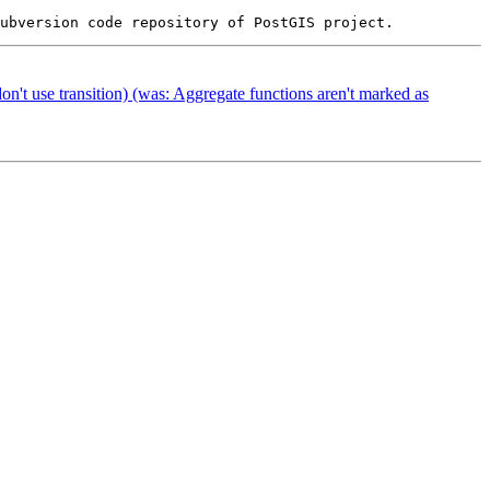
on't use transition) (was: Aggregate functions aren't marked as