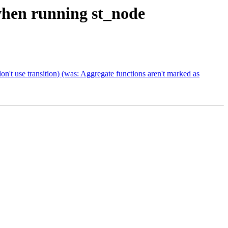
 when running st_node
on't use transition) (was: Aggregate functions aren't marked as