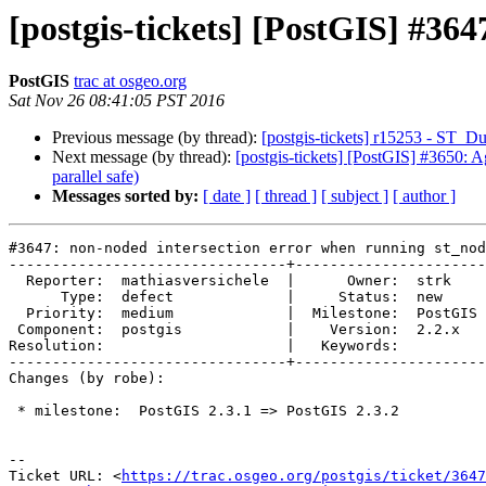
[postgis-tickets] [PostGIS] #36
PostGIS
trac at osgeo.org
Sat Nov 26 08:41:05 PST 2016
Previous message (by thread):
[postgis-tickets] r15253 - ST_
Next message (by thread):
[postgis-tickets] [PostGIS] #3650: Ag
parallel safe)
Messages sorted by:
[ date ]
[ thread ]
[ subject ]
[ author ]
#3647: non-noded intersection error when running st_nod
--------------------------------+----------------------
  Reporter:  mathiasversichele  |      Owner:  strk

      Type:  defect             |     Status:  new

  Priority:  medium             |  Milestone:  PostGIS 2.3.2

 Component:  postgis            |    Version:  2.2.x

Resolution:                     |   Keywords:

--------------------------------+----------------------
Changes (by robe):

 * milestone:  PostGIS 2.3.1 => PostGIS 2.3.2

--

Ticket URL: <
https://trac.osgeo.org/postgis/ticket/3647