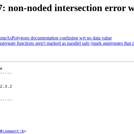
47: non-noded intersection error
DumpAsPolygons documentation confusing wrt no data value
gregate functions aren't marked as parallel safe (mark aggregates that d
e

-----

-----

#comment:6
>
