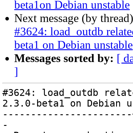
beta1on Debian unstable
Next message (by thread
#3624: load_outdb related 
beta1 on Debian unstable
Messages sorted by:
[ d
]
#3624: load_outdb relat
2.3.0-beta1 on Debian u
-----------------------
-
