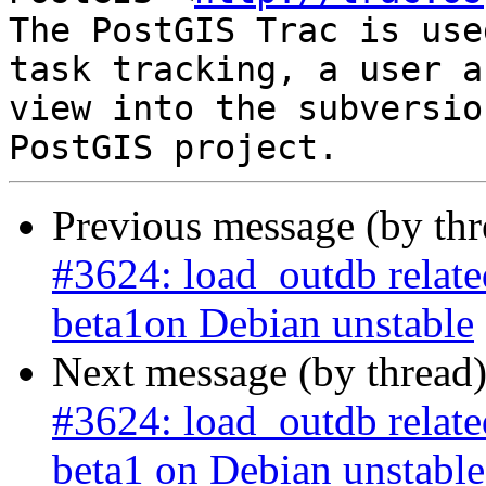
The PostGIS Trac is use
task tracking, a user a
view into the subversio
Previous message (by th
#3624: load_outdb related 
beta1on Debian unstable
Next message (by thread
#3624: load_outdb related 
beta1 on Debian unstable