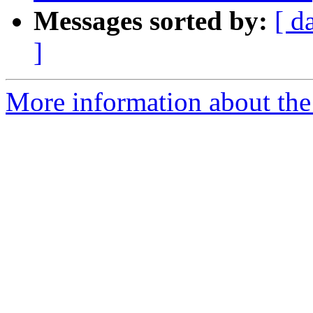
Messages sorted by:
[ d
]
More information about the p