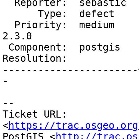
  Reporter:  sebastic  |      Owner:  pramsey

      Type:  defect    |     Status:  new

  Priority:  medium    |  Milestone:  PostGIS 
2.3.0

 Component:  postgis   |    Version:  2.2.x

Resolution:            
-----------------------
-

--

Ticket URL: 
<
https://trac.osgeo.org
PostGIS <
http://trac.os