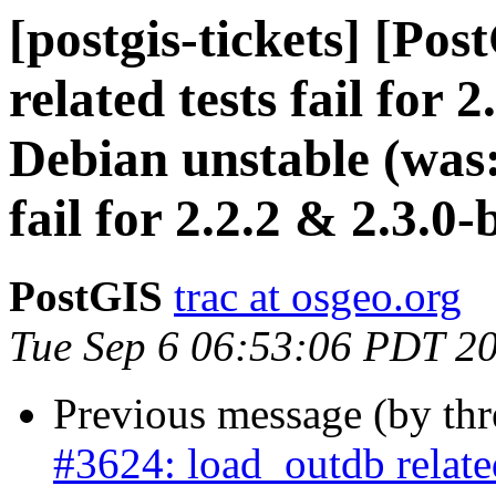
[postgis-tickets] [Po
related tests fail for 
Debian unstable (was:
fail for 2.2.2 & 2.3.0
PostGIS
trac at osgeo.org
Tue Sep 6 06:53:06 PDT 2
Previous message (by th
#3624: load_outdb related 