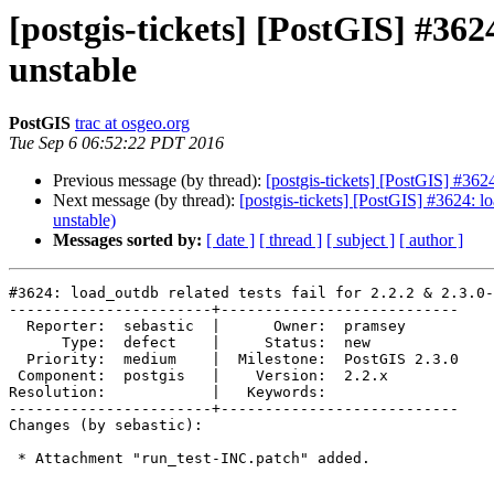
[postgis-tickets] [PostGIS] #362
unstable
PostGIS
trac at osgeo.org
Tue Sep 6 06:52:22 PDT 2016
Previous message (by thread):
[postgis-tickets] [PostGIS] #3624
Next message (by thread):
[postgis-tickets] [PostGIS] #3624: lo
unstable)
Messages sorted by:
[ date ]
[ thread ]
[ subject ]
[ author ]
#3624: load_outdb related tests fail for 2.2.2 & 2.3.0-
-----------------------+---------------------------

  Reporter:  sebastic  |      Owner:  pramsey

      Type:  defect    |     Status:  new

  Priority:  medium    |  Milestone:  PostGIS 2.3.0

 Component:  postgis   |    Version:  2.2.x

Resolution:            |   Keywords:

-----------------------+---------------------------

Changes (by sebastic):

 * Attachment "run_test-INC.patch" added.
