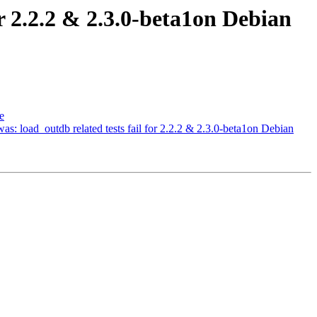
or 2.2.2 & 2.3.0-beta1on Debian
e
was: load_outdb related tests fail for 2.2.2 & 2.3.0-beta1on Debian