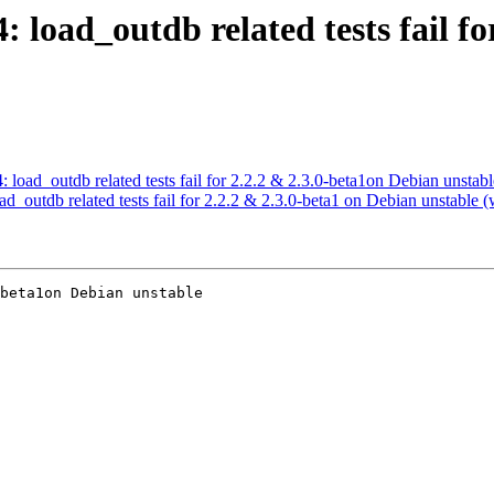
4: load_outdb related tests fail f
: load_outdb related tests fail for 2.2.2 & 2.3.0-beta1on Debian unstabl
ad_outdb related tests fail for 2.2.2 & 2.3.0-beta1 on Debian unstable (
beta1on Debian unstable
