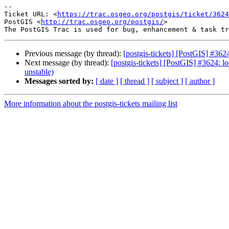
--

Ticket URL: <
https://trac.osgeo.org/postgis/ticket/3624
PostGIS <
http://trac.osgeo.org/postgis/
>

Previous message (by thread):
[postgis-tickets] [PostGIS] #3624
Next message (by thread):
[postgis-tickets] [PostGIS] #3624: lo
unstable)
Messages sorted by:
[ date ]
[ thread ]
[ subject ]
[ author ]
More information about the postgis-tickets mailing list