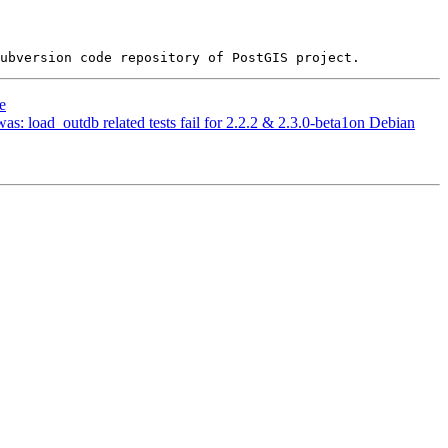
e
was: load_outdb related tests fail for 2.2.2 & 2.3.0-beta1on Debian