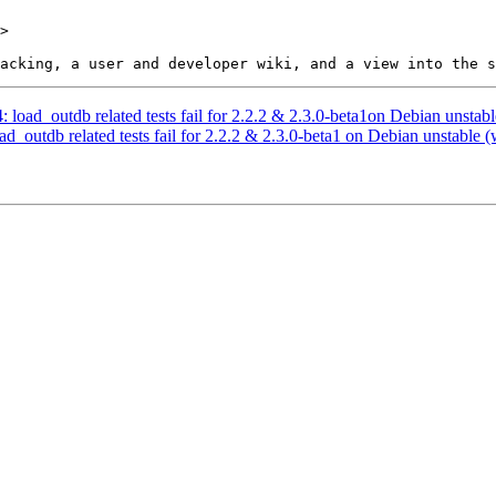
>

: load_outdb related tests fail for 2.2.2 & 2.3.0-beta1on Debian unstabl
ad_outdb related tests fail for 2.2.2 & 2.3.0-beta1 on Debian unstable (