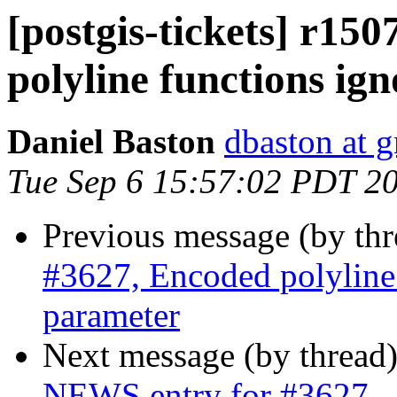
[postgis-tickets] r15
polyline functions ig
Daniel Baston
dbaston at 
Tue Sep 6 15:57:02 PDT 2
Previous message (by th
#3627, Encoded polyline 
parameter
Next message (by thread
NEWS entry for #3627