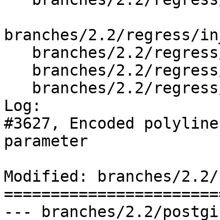
branches/2.2/regress/in
   branches/2.2/regress/out_geometry_expected

   branches/2.2/regress/tickets.sql

   branches/2.2/regress/tickets_expected

Log:

#3627, Encoded polyline
parameter

Modified: branches/2.2/
=======================
--- branches/2.2/postgi