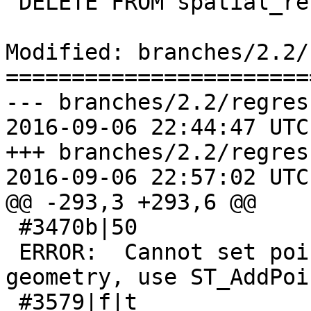
 DELETE FROM spatial_ref_sys;

Modified: branches/2.2/
=======================
--- branches/2.2/regres
2016-09-06 22:44:47 UTC
+++ branches/2.2/regres
2016-09-06 22:57:02 UTC
@@ -293,3 +293,6 @@

 #3470b|50

 ERROR:  Cannot set point values on EMPTY 
geometry, use ST_AddPoi
 #3579|f|t
