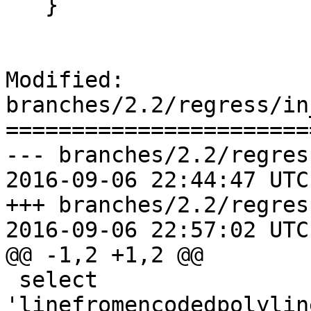
   }

Modified: 
branches/2.2/regress/in
=======================
--- branches/2.2/regres
2016-09-06 22:44:47 UTC
+++ branches/2.2/regres
2016-09-06 22:57:02 UTC
@@ -1,2 +1,2 @@

 select 
'linefromencodedpolylin