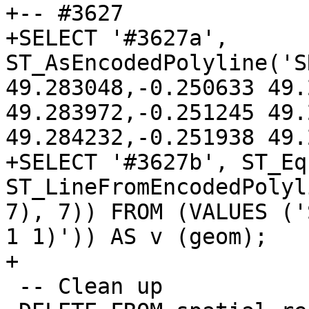
+-- #3627

+SELECT '#3627a', 
ST_AsEncodedPolyline('S
49.283048,-0.250633 49.
49.283972,-0.251245 49.
49.284232,-0.251938 49.
+SELECT '#3627b', ST_Eq
ST_LineFromEncodedPolyl
7), 7)) FROM (VALUES ('
1 1)')) AS v (geom);

+

 -- Clean up
