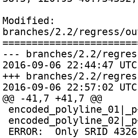
Modified: 
branches/2.2/regress/ou
=======================
--- branches/2.2/regres
2016-09-06 22:44:47 UTC
+++ branches/2.2/regres
2016-09-06 22:57:02 UTC
@@ -41,7 +41,7 @@

 encoded_polyline_01|_p~iF~ps|U_ulLnnqC_mqNvxq`@

 encoded_polyline_02|_p~iF~ps|U_ulLnnqC_mqNvxq`@

 ERROR:  Only SRID 4326 is supported.
