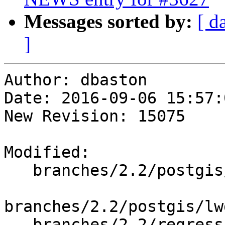
Messages sorted by:
[ d
]
Author: dbaston

Date: 2016-09-06 15:57:
New Revision: 15075

Modified:

   branches/2.2/postgis/lwgeom_export.c

branches/2.2/postgis/lw
   branches/2.2/regress/in_encodedpolyline.sql
