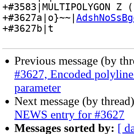
+#3583|MULTIPOLYGON Z (
+#3627a|o}~~|
AdshNoSsBg
+#3627b|t

Previous message (by th
#3627, Encoded polyline 
parameter
Next message (by thread
NEWS entry for #3627
Messages sorted by:
[ d