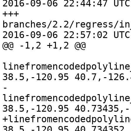
2016-09-06 22:44:47 UTC
+++ 
branches/2.2/regress/in
2016-09-06 22:57:02 UTC
@@ -1,2 +1,2 @@

linefromencodedpolyline
38.5,-120.95 40.7,-126.
-
linefromencodedpolyline
38.5,-120.95 40.73435,-
+linefromencodedpolylin
38.5,-120.95 40.734352,