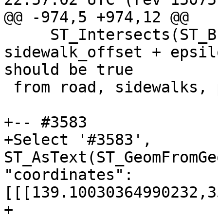
@@ -974,5 +974,12 @@

     ST_Intersects(ST_Buffer(road.geom, 
sidewalk_offset + epsil
should be true

 from road, sidewalks, params;

+-- #3583

+Select '#3583', 
ST_AsText(ST_GeomFromGe
"coordinates":
[[[139.10030364990232,3
+
