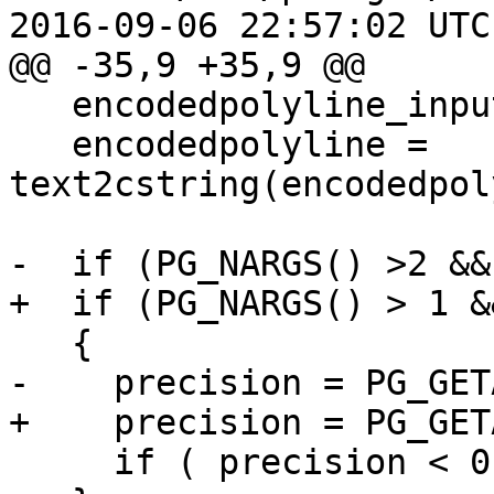
2016-09-06 22:57:02 UTC
@@ -35,9 +35,9 @@

   encodedpolyline_input = PG_GETARG_TEXT_P(0);

   encodedpolyline = 
text2cstring(encodedpol
-  if (PG_NARGS() >2 &&
+  if (PG_NARGS() > 1 &
   {

-    precision = PG_GET
+    precision = PG_GET
     if ( precision < 0 ) precision = 5;
