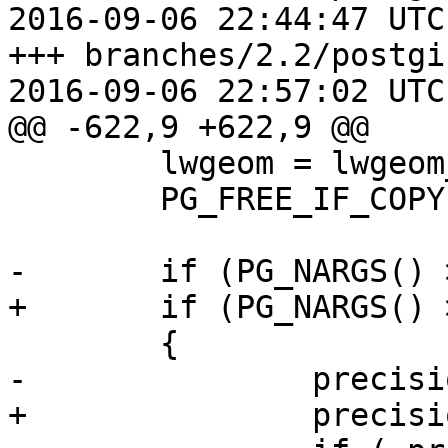
2016-09-06 22:44:47 UTC
+++ branches/2.2/postgi
2016-09-06 22:57:02 UTC
@@ -622,9 +622,9 @@

 	lwgeom = lwgeom_from_gserialized(geom);

 	PG_FREE_IF_COPY(geom, 0);

-	if (PG_NARGS() >2 && !PG_ARGISNULL(2))

+	if (PG_NARGS() > 1 && !PG_ARGISNULL(1))

 	{

-		precision = PG_GETARG_INT32(2);

+		precision = PG_GETARG_INT32(1);
