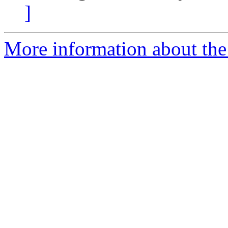
]
More information about the p