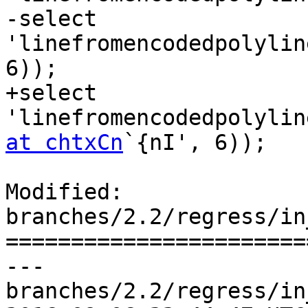
-select 
'linefromencodedpolylin
6));

+select 
'linefromencodedpolylin
at chtxCn
`{nI', 6));

Modified: 
branches/2.2/regress/in
=======================
--- 
branches/2.2/regress/in