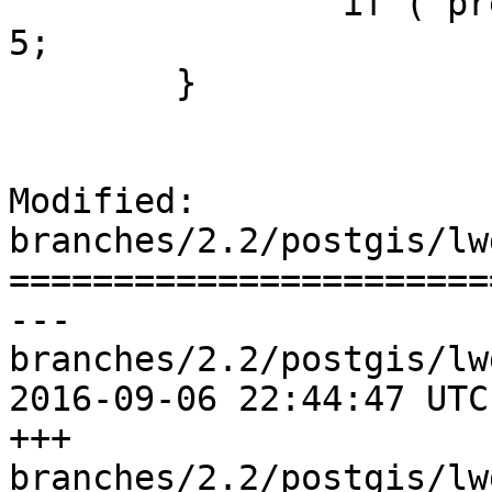
 		if ( precision < 0 ) precision = 
5;

 	}

Modified: 
branches/2.2/postgis/lw
=======================
--- 
branches/2.2/postgis/lw
2016-09-06 22:44:47 UTC
+++ 
branches/2.2/postgis/lw