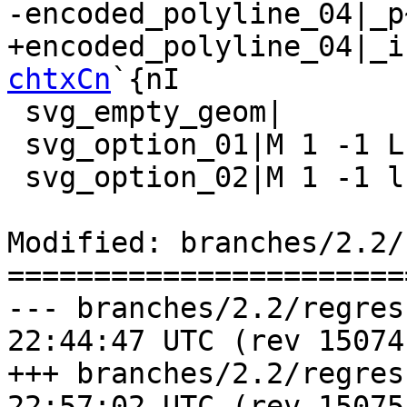
-encoded_polyline_04|_p
+encoded_polyline_04|_i
chtxCn
`{nI

 svg_empty_geom|

 svg_option_01|M 1 -1 L 4 -4 5 -7

 svg_option_02|M 1 -1 l 3 -3 1 -3

Modified: branches/2.2/
=======================
--- branches/2.2/regress/ticke
22:44:47 UTC (rev 15074)
+++ branches/2.2/regress/ticke
22:57:02 UTC (rev 15075)