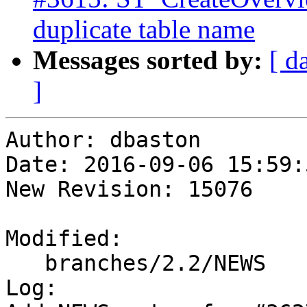
duplicate table name
Messages sorted by:
[ d
]
Author: dbaston

Date: 2016-09-06 15:59:
New Revision: 15076

Modified:

   branches/2.2/NEWS

Log:
