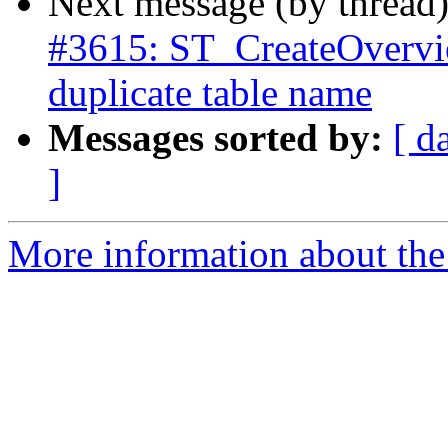
Next message (by thread
#3615: ST_CreateOverview
duplicate table name
Messages sorted by:
[ d
]
More information about the p