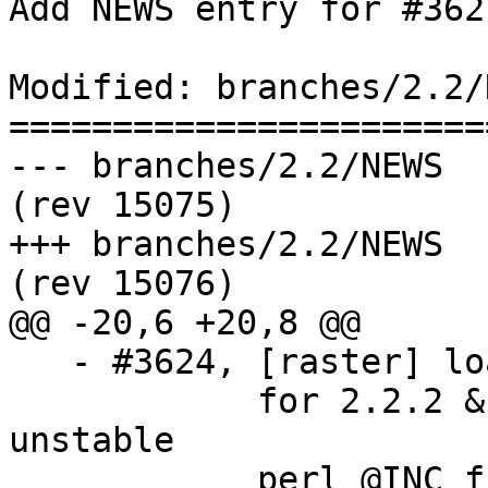
Add NEWS entry for #3627
Modified: branches/2.2/N
=======================
--- branches/2.2/NEWS	2016-09-06 22:57:02 UTC 
(rev 15075)

+++ branches/2.2/NEWS	2016-09-06 22:59:56 UTC 
(rev 15076)

@@ -20,6 +20,8 @@

   - #3624, [raster] load_outdb related tests fail 

            for 2.2.2 & 2.3.0-beta1 on Debian 
unstable

            perl @INC fix (Sebastiaan Couwenberg)
