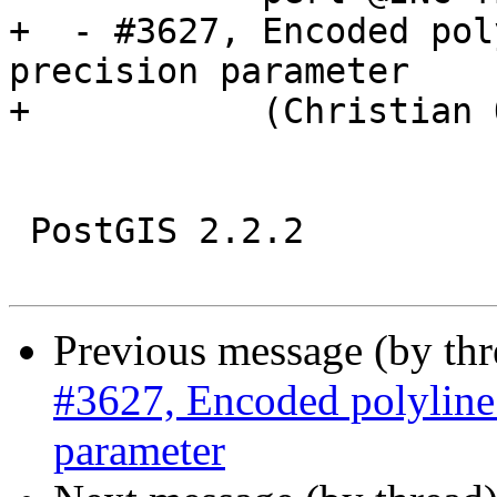
+  - #3627, Encoded pol
precision parameter

+           (Christian 
 PostGIS 2.2.2

Previous message (by th
#3627, Encoded polyline 
parameter