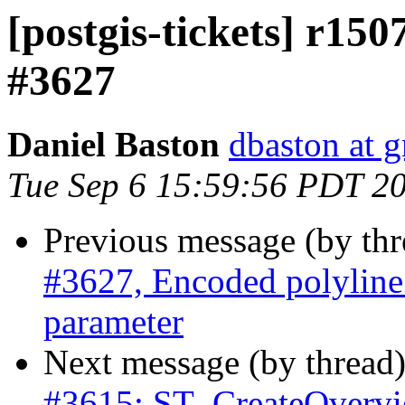
[postgis-tickets] r15
#3627
Daniel Baston
dbaston at 
Tue Sep 6 15:59:56 PDT 2
Previous message (by th
#3627, Encoded polyline 
parameter
Next message (by thread
#3615: ST_CreateOverview