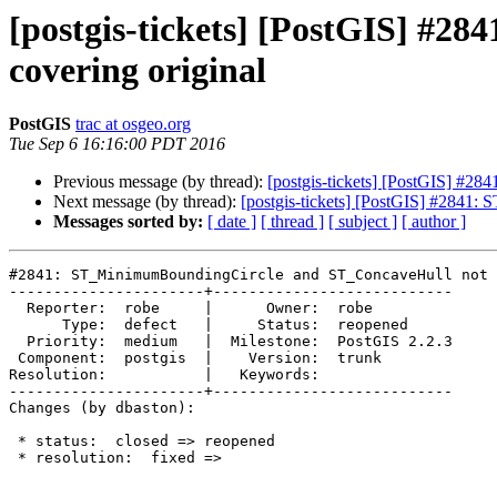
[postgis-tickets] [PostGIS] #
covering original
PostGIS
trac at osgeo.org
Tue Sep 6 16:16:00 PDT 2016
Previous message (by thread):
[postgis-tickets] [PostGIS] #2
Next message (by thread):
[postgis-tickets] [PostGIS] #2841
Messages sorted by:
[ date ]
[ thread ]
[ subject ]
[ author ]
#2841: ST_MinimumBoundingCircle and ST_ConcaveHull not 
----------------------+---------------------------

  Reporter:  robe     |      Owner:  robe

      Type:  defect   |     Status:  reopened

  Priority:  medium   |  Milestone:  PostGIS 2.2.3

 Component:  postgis  |    Version:  trunk

Resolution:           |   Keywords:

----------------------+---------------------------

Changes (by dbaston):

 * status:  closed => reopened

 * resolution:  fixed =>
