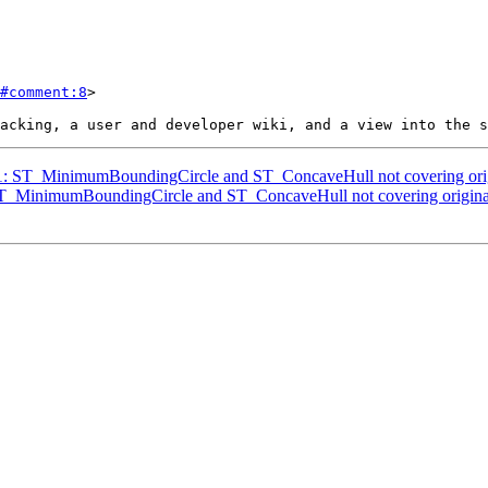
#comment:8
>

841: ST_MinimumBoundingCircle and ST_ConcaveHull not covering ori
: ST_MinimumBoundingCircle and ST_ConcaveHull not covering origina