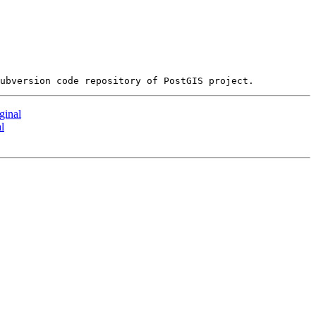
ginal
l