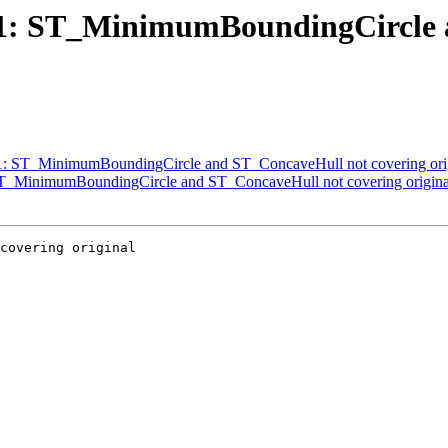
2841: ST_MinimumBoundingCircle
841: ST_MinimumBoundingCircle and ST_ConcaveHull not covering ori
: ST_MinimumBoundingCircle and ST_ConcaveHull not covering origina
covering original
