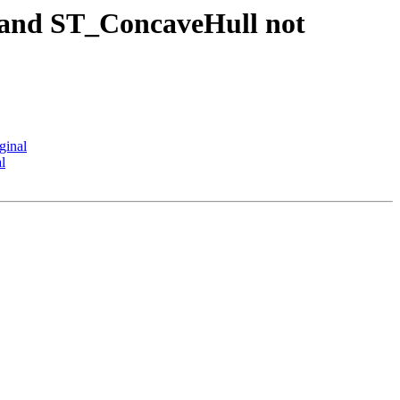
 and ST_ConcaveHull not
ginal
l