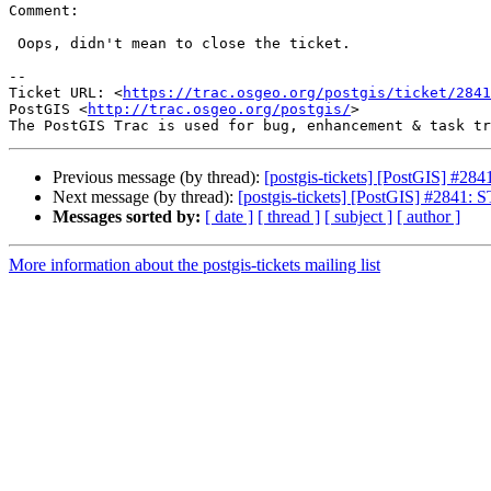
Comment:

 Oops, didn't mean to close the ticket.

--

Ticket URL: <
https://trac.osgeo.org/postgis/ticket/2841
PostGIS <
http://trac.osgeo.org/postgis/
>

Previous message (by thread):
[postgis-tickets] [PostGIS] #2
Next message (by thread):
[postgis-tickets] [PostGIS] #2841
Messages sorted by:
[ date ]
[ thread ]
[ subject ]
[ author ]
More information about the postgis-tickets mailing list