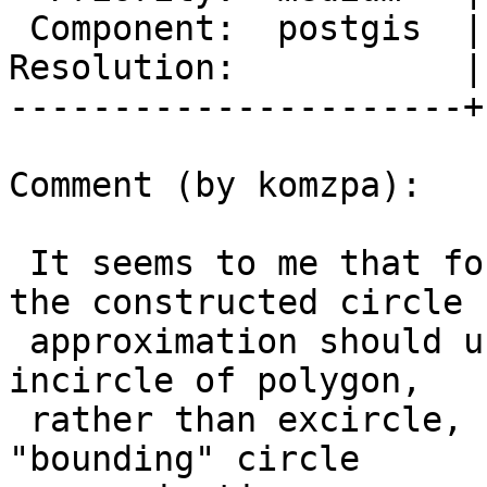
 Component:  postgis  |    Version:  trunk

Resolution:           |
----------------------+
Comment (by komzpa):

 It seems to me that for ST_MinimumBoundingCircle 
the constructed circle

 approximation should use radius for the radius of 
incircle of polygon,

 rather than excircle, for it to keep being 
"bounding" circle
