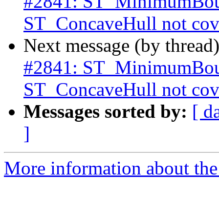
#2841: ST_MinimumBoun
ST_ConcaveHull not cove
Next message (by thread
#2841: ST_MinimumBoun
ST_ConcaveHull not cove
Messages sorted by:
[ d
]
More information about the p