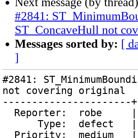
Next message (by thread
#2841: ST_MinimumBoun
ST_ConcaveHull not cove
Messages sorted by:
[ d
]
#2841: ST_MinimumBoundi
not covering original

----------------------+
  Reporter:  robe     |      Owner:  robe

      Type:  defect   |     Status:  reopened

  Priority:  medium   |  Milestone:  PostGIS 2.2.3
