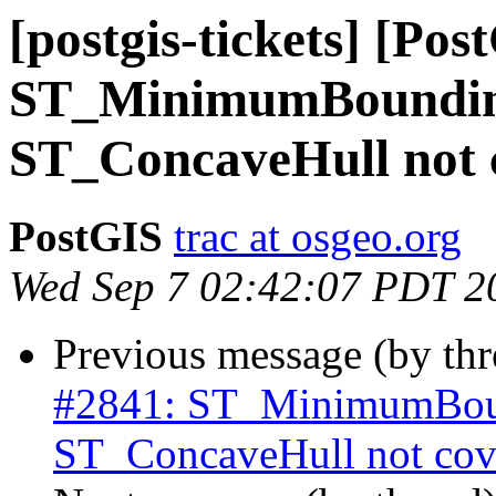
[postgis-tickets] [Pos
ST_MinimumBoundin
ST_ConcaveHull not c
PostGIS
trac at osgeo.org
Wed Sep 7 02:42:07 PDT 2
Previous message (by th
#2841: ST_MinimumBoun
ST_ConcaveHull not cove