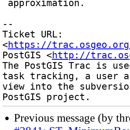
 approximation.

--

Ticket URL: 
<
https://trac.osgeo.org
PostGIS <
http://trac.os
The PostGIS Trac is use
task tracking, a user a
view into the subversio
Previous message (by th