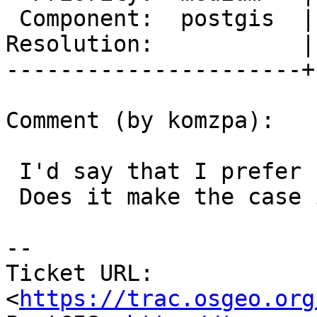
 Component:  postgis  |    Version:  trunk

Resolution:           |
----------------------+
Comment (by komzpa):

 I'd say that I prefer Polygon as bounding circle.

 Does it make the case in the ticket pass?

--

Ticket URL: 
<
https://trac.osgeo.org