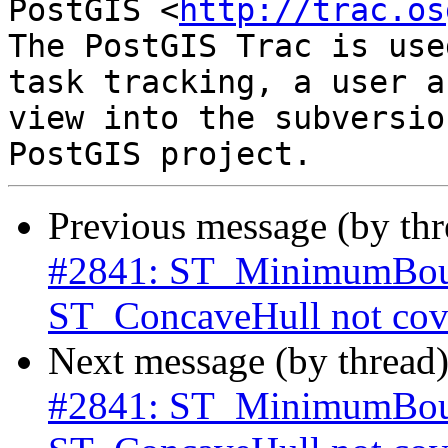
PostGIS <
http://trac.os
The PostGIS Trac is use
task tracking, a user a
view into the subversio
Previous message (by th
#2841: ST_MinimumBoun
ST_ConcaveHull not cove
Next message (by thread
#2841: ST_MinimumBoun