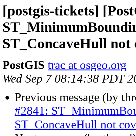
[postgis-tickets] [Pos
ST_MinimumBoundin
ST_ConcaveHull not c
PostGIS
trac at osgeo.org
Wed Sep 7 08:14:38 PDT 2
Previous message (by th
#2841: ST_MinimumBoun
ST_ConcaveHull not cove