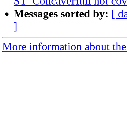
ST_ConcaveHull not cove
Messages sorted by:
[ d
]
More information about the p