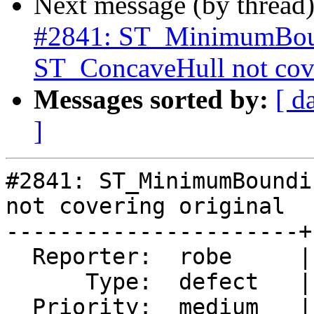
Next message (by thread
#2841: ST_MinimumBoun
ST_ConcaveHull not cove
Messages sorted by:
[ d
]
#2841: ST_MinimumBoundi
not covering original

----------------------+
  Reporter:  robe     |      Owner:  robe

      Type:  defect   |     Status:  reopened

  Priority:  medium   |  Milestone:  PostGIS 2.2.3
