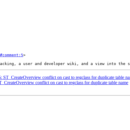
#comment:5
>

5: ST_CreateOverview conflict on cast to regclass for duplicate table n
T_CreateOverview conflict on cast to regclass for duplicate table name