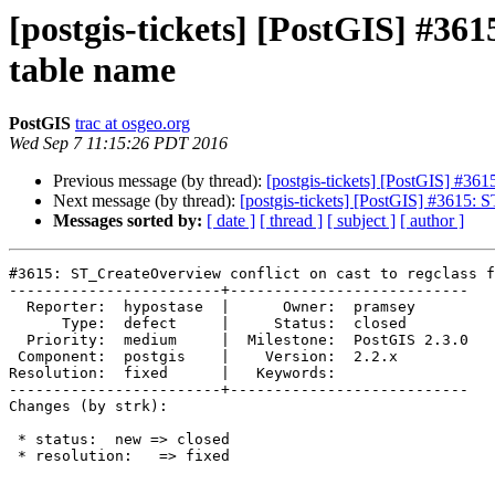
[postgis-tickets] [PostGIS] #361
table name
PostGIS
trac at osgeo.org
Wed Sep 7 11:15:26 PDT 2016
Previous message (by thread):
[postgis-tickets] [PostGIS] #361
Next message (by thread):
[postgis-tickets] [PostGIS] #3615: S
Messages sorted by:
[ date ]
[ thread ]
[ subject ]
[ author ]
#3615: ST_CreateOverview conflict on cast to regclass f
------------------------+---------------------------

  Reporter:  hypostase  |      Owner:  pramsey

      Type:  defect     |     Status:  closed

  Priority:  medium     |  Milestone:  PostGIS 2.3.0

 Component:  postgis    |    Version:  2.2.x

Resolution:  fixed      |   Keywords:

------------------------+---------------------------

Changes (by strk):

 * status:  new => closed

 * resolution:   => fixed
