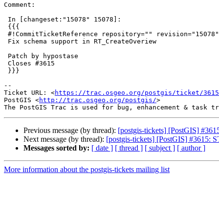
Comment:

 In [changeset:"15078" 15078]:

 {{{

 #!CommitTicketReference repository="" revision="15078"

 Fix schema support in RT_CreateOveriew

 Patch by hypostase

 Closes #3615

 }}}

--

Ticket URL: <
https://trac.osgeo.org/postgis/ticket/3615
PostGIS <
http://trac.osgeo.org/postgis/
>

Previous message (by thread):
[postgis-tickets] [PostGIS] #361
Next message (by thread):
[postgis-tickets] [PostGIS] #3615: S
Messages sorted by:
[ date ]
[ thread ]
[ subject ]
[ author ]
More information about the postgis-tickets mailing list