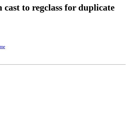
cast to regclass for duplicate
ame