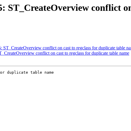
5: ST_CreateOverview conflict on 
5: ST_CreateOverview conflict on cast to regclass for duplicate table n
T_CreateOverview conflict on cast to regclass for duplicate table name
or duplicate table name
