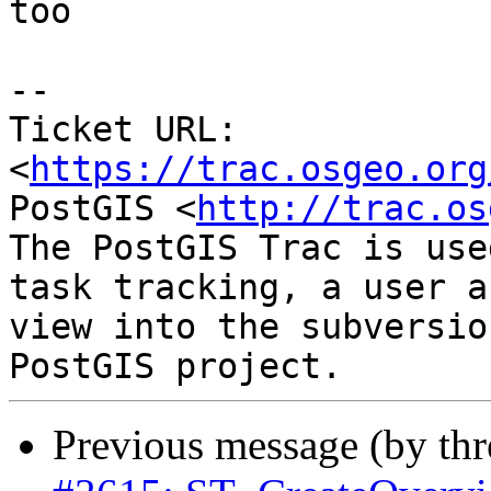
too

--

Ticket URL: 
<
https://trac.osgeo.org
PostGIS <
http://trac.os
The PostGIS Trac is use
task tracking, a user a
view into the subversio
Previous message (by th