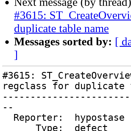
Next message (by thread
#3615: ST_CreateOverview
duplicate table name
Messages sorted by:
[ d
]
#3615: ST_CreateOvervie
regclass for duplicate 
-----------------------
--

  Reporter:  hypostase  |      Owner:  pramsey

      Type:  defect     |     Status:  closed
