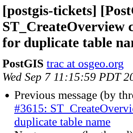
[postgis-tickets] [Pos
ST_CreateOverview con
for duplicate table n
PostGIS
trac at osgeo.org
Wed Sep 7 11:15:59 PDT 2
Previous message (by th
#3615: ST_CreateOverview
duplicate table name