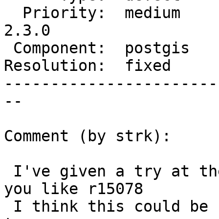
  Priority:  medium     |  Milestone:  PostGIS 
2.3.0

 Component:  postgis    |    Version:  2.2.x

Resolution:  fixed     
-----------------------
--

Comment (by strk):

 I've given a try at the simplified test, see how 
you like r15078

 I think this could be backported to 2.2 branch 