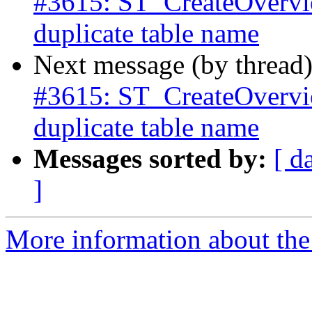
#3615: ST_CreateOverview
duplicate table name
Next message (by thread
#3615: ST_CreateOverview
duplicate table name
Messages sorted by:
[ d
]
More information about the p