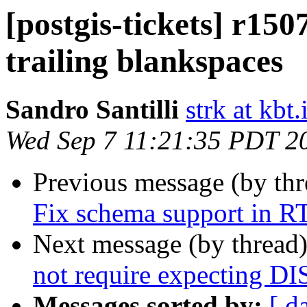
[postgis-tickets] r150
trailing blankspaces
Sandro Santilli
strk at kbt.
Wed Sep 7 11:21:35 PDT 2
Previous message (by th
Fix schema support in 
Next message (by thread
not require expecting 
Messages sorted by:
[ d