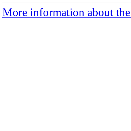
More information about the p