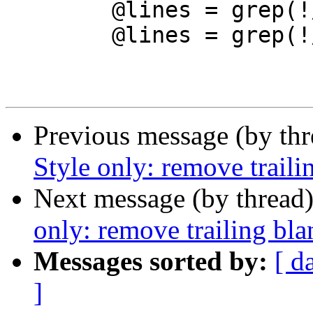
 	@lines = grep(!/^LINE \d/, @lines);

 	@lines = grep(!/^\s+$/, @lines);

Previous message (by th
Style only: remove traili
Next message (by thread
only: remove trailing bl
Messages sorted by:
[ d
]