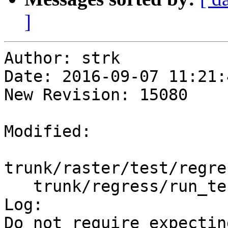
]
Author: strk

Date: 2016-09-07 11:21:
New Revision: 15080

Modified:

trunk/raster/test/regre
   trunk/regress/run_test.pl

Log:

Do not require expectin