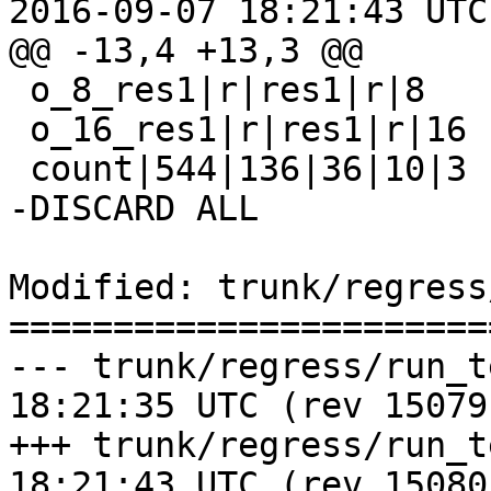
2016-09-07 18:21:43 UTC
@@ -13,4 +13,3 @@

 o_8_res1|r|res1|r|8

 o_16_res1|r|res1|r|16

 count|544|136|36|10|3

-DISCARD ALL

Modified: trunk/regress
=======================
--- trunk/regress/run_test.pl	20
18:21:35 UTC (rev 15079)
+++ trunk/regress/run_test.pl	20
18:21:43 UTC (rev 15080)