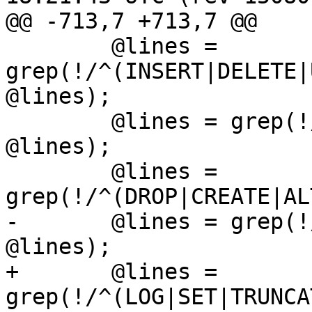
@@ -713,7 +713,7 @@

 	@lines = 
grep(!/^(INSERT|DELETE|
@lines);

 	@lines = grep(!/^(CONTEXT|RESET|ANALYZE)/, 
@lines);

 	@lines = 
grep(!/^(DROP|CREATE|AL
-	@lines = grep(!/^(LOG|SET|TRUNCATE)/, 
@lines);

+	@lines = 
grep(!/^(LOG|SET|TRUNCA