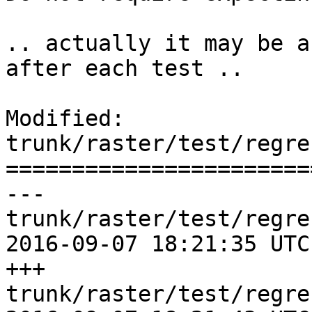
.. actually it may be a
after each test ..

Modified: 
trunk/raster/test/regre
=======================
--- 
trunk/raster/test/regre
2016-09-07 18:21:35 UTC
+++ 
trunk/raster/test/regre