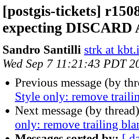
[postgis-tickets] r150
expecting DISCARD
Sandro Santilli
strk at kbt.
Wed Sep 7 11:21:43 PDT 2
Previous message (by th
Style only: remove traili
Next message (by thread
only: remove trailing bl
Messages sorted by:
[ d