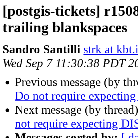
[postgis-tickets] r150
trailing blankspaces
Sandro Santilli
strk at kbt.
Wed Sep 7 11:30:38 PDT 2
Previous message (by th
Do not require expect
Next message (by thread
not require expecting 
Messages sorted by:
[ d