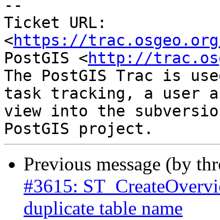
--

Ticket URL: 
<
https://trac.osgeo.org
PostGIS <
http://trac.os
The PostGIS Trac is use
task tracking, a user a
view into the subversio
Previous message (by th
#3615: ST_CreateOverview
duplicate table name