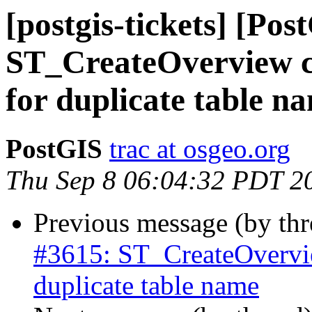
[postgis-tickets] [Pos
ST_CreateOverview con
for duplicate table n
PostGIS
trac at osgeo.org
Thu Sep 8 06:04:32 PDT 2
Previous message (by th
#3615: ST_CreateOverview
duplicate table name