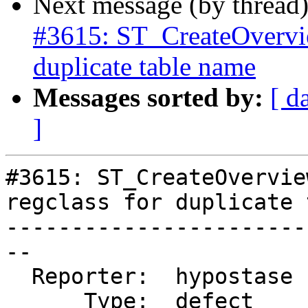
Next message (by thread
#3615: ST_CreateOverview
duplicate table name
Messages sorted by:
[ d
]
#3615: ST_CreateOvervie
regclass for duplicate 
-----------------------
--

  Reporter:  hypostase  |      Owner:  pramsey

      Type:  defect     |     Status:  reopened
