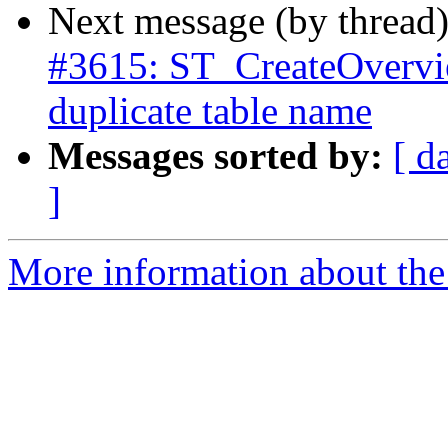
Next message (by thread
#3615: ST_CreateOverview
duplicate table name
Messages sorted by:
[ d
]
More information about the p