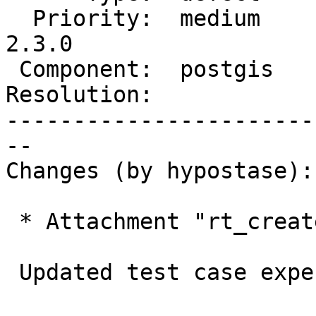
  Priority:  medium     |  Milestone:  PostGIS 
2.3.0

 Component:  postgis    |    Version:  2.2.x

Resolution:            
-----------------------
--

Changes (by hypostase):

 * Attachment "rt_createoverview_expected" added.

 Updated test case expected
