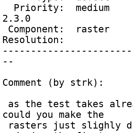
  Priority:  medium     |  Milestone:  PostGIS 
2.3.0

 Component:  raster     |    Version:  2.2.x

Resolution:            
-----------------------
--

Comment (by strk):

 as the test takes already a long time to execute, 
could you make the

 rasters just slighly different ? maybe also 