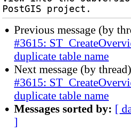
Previous message (by th
#3615: ST_CreateOverview
duplicate table name
Next message (by thread
#3615: ST_CreateOverview
duplicate table name
Messages sorted by:
[ d
]