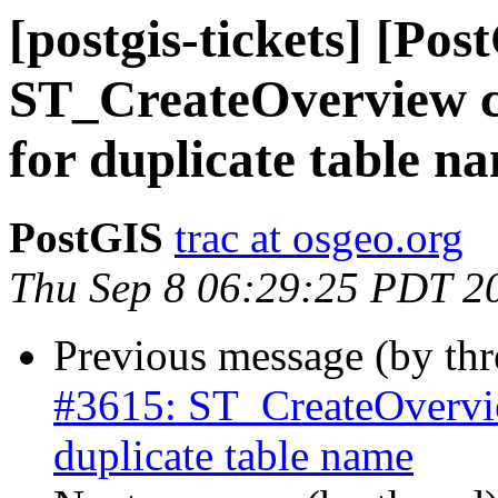
[postgis-tickets] [Pos
ST_CreateOverview con
for duplicate table n
PostGIS
trac at osgeo.org
Thu Sep 8 06:29:25 PDT 2
Previous message (by th
#3615: ST_CreateOverview
duplicate table name