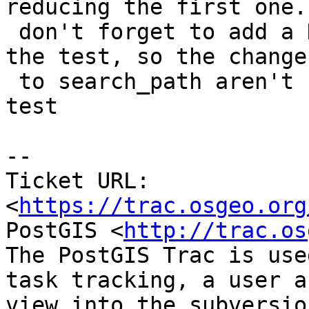
reducing the first one. 
 don't forget to add a DISCARD ALL at the end of 
the test, so the changes
 to search_path aren't still in effect on next 
test

--

Ticket URL: 
<
https://trac.osgeo.org
PostGIS <
http://trac.os
The PostGIS Trac is use
task tracking, a user a
view into the subversio