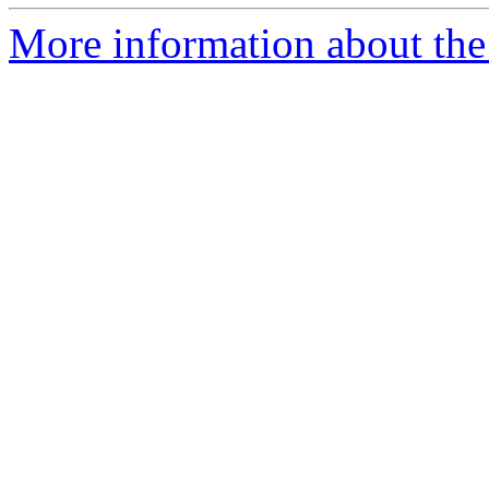
More information about the p