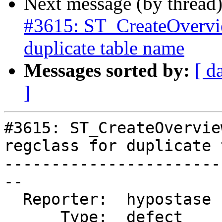
Next message (by thread
#3615: ST_CreateOverview
duplicate table name
Messages sorted by:
[ d
]
#3615: ST_CreateOvervie
regclass for duplicate 
-----------------------
--

  Reporter:  hypostase  |      Owner:  strk

      Type:  defect     |     Status:  new
