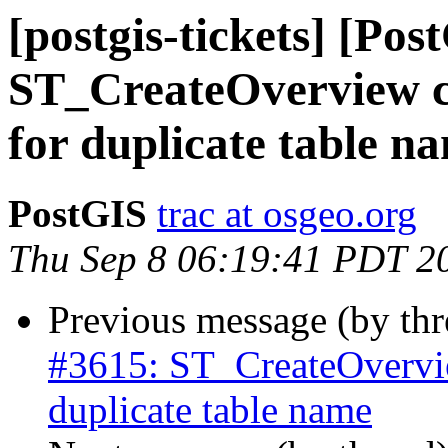
[postgis-tickets] [Pos
ST_CreateOverview con
for duplicate table n
PostGIS
trac at osgeo.org
Thu Sep 8 06:19:41 PDT 2
Previous message (by th
#3615: ST_CreateOverview
duplicate table name