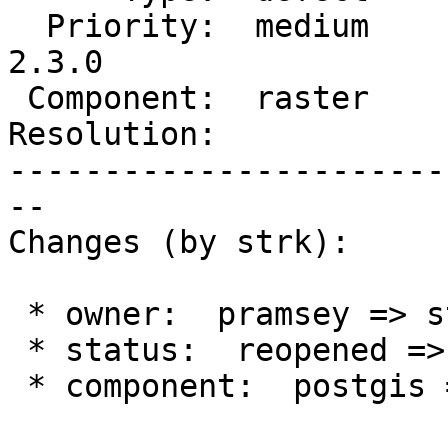
  Priority:  medium     |  Milestone:  PostGIS 
2.3.0

 Component:  raster     |    Version:  2.2.x

Resolution:            
-----------------------
--

Changes (by strk):

 * owner:  pramsey => strk

 * status:  reopened => new

 * component:  postgis => raster
