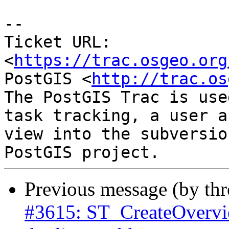
--

Ticket URL: 
<
https://trac.osgeo.org
PostGIS <
http://trac.os
The PostGIS Trac is use
task tracking, a user a
view into the subversio
Previous message (by th
#3615: ST_CreateOverview