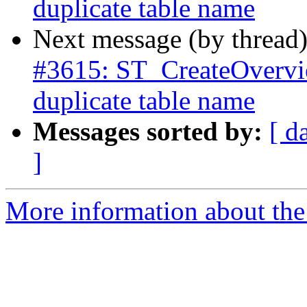
duplicate table name
Next message (by thread
#3615: ST_CreateOverview
duplicate table name
Messages sorted by:
[ d
]
More information about the p