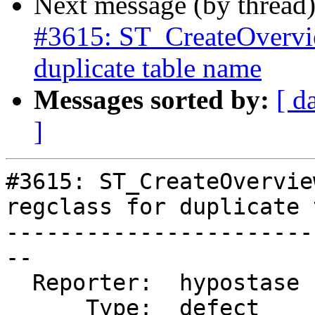
Next message (by thread
#3615: ST_CreateOverview
duplicate table name
Messages sorted by:
[ d
]
#3615: ST_CreateOvervie
regclass for duplicate 
-----------------------
--

  Reporter:  hypostase  |      Owner:  strk

      Type:  defect     |     Status:  new
