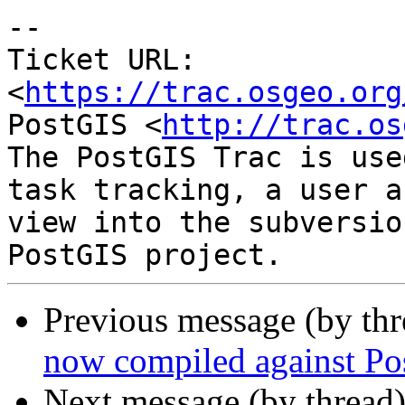
--

Ticket URL: 
<
https://trac.osgeo.org
PostGIS <
http://trac.os
The PostGIS Trac is use
task tracking, a user a
view into the subversio
Previous message (by th
now compiled against Po
Next message (by thread