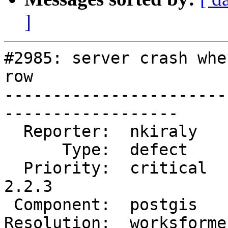
]
#2985: server crash whe
row

-----------------------
------------------

  Reporter:  nkiraly     |      Owner:  pramsey

      Type:  defect      |     Status:  closed

  Priority:  critical    |  Milestone:  PostGIS 
2.2.3

 Component:  postgis     |    Version:  2.1.x

Resolution:  worksforme