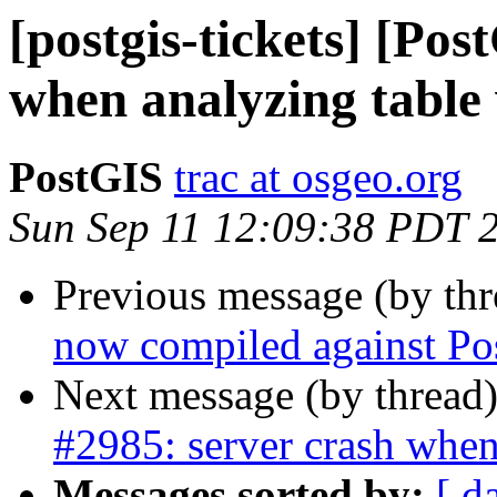
[postgis-tickets] [Pos
when analyzing table
PostGIS
trac at osgeo.org
Sun Sep 11 12:09:38 PDT 
Previous message (by th
now compiled against Po
Next message (by thread
#2985: server crash when
Messages sorted by:
[ d