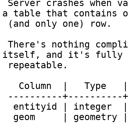
 Server crashes when vacuuming (or autovacuuming) 
a table that contains on
 (and only one) row.

 There's nothing complicated in regards to table 
itself, and it's fully

 repeatable.

   Column  |   Type   | Modifiers

 ----------+----------+-----------

  entityid | integer  | not null

  geom     | geometry |
