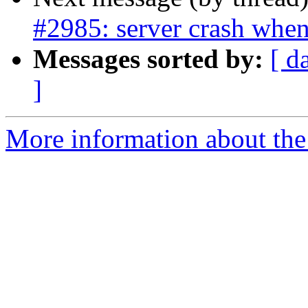
#2985: server crash when
Messages sorted by:
[ d
]
More information about the p