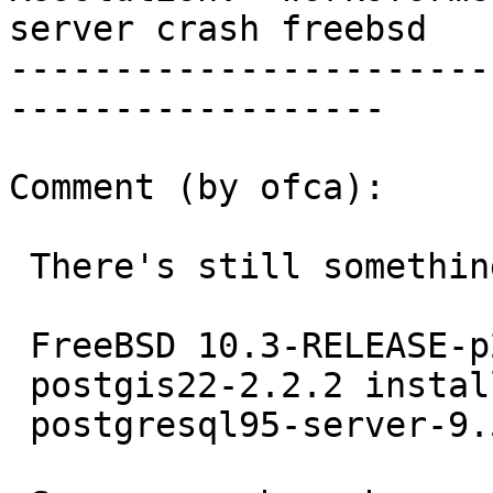
server crash freebsd

-----------------------
------------------

Comment (by ofca):

 There's still something here.

 FreeBSD 10.3-RELEASE-p2 #0 r299977 amd64

 postgis22-2.2.2 installed from ports

 postgresql95-server-9.5.4
