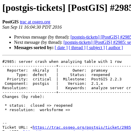
[postgis-tickets] [PostGIS] #298
PostGIS
trac at osgeo.org
Sun Sep 11 16:04:30 PDT 2016
Previous message (by thread):
[postgis-tickets] [PostGIS] #298
Next message (by thread):
[postgis-tickets] [PostGIS] #2985: s
Messages sorted by:
[ date ]
[ thread ]
[ subject ]
[ author ]
#2985: server crash when analyzing table with 1 row

-----------------------+-------------------------------
  Reporter:  nkiraly   |      Owner:  pramsey

      Type:  defect    |     Status:  reopened

  Priority:  critical  |  Milestone:  PostGIS 2.2.3

 Component:  postgis   |    Version:  2.1.x

Resolution:            |   Keywords:  analyze server cr
-----------------------+-------------------------------
Changes (by robe):

 * status:  closed => reopened

 * resolution:  worksforme =>

--

Ticket URL: <
https://trac.osgeo.org/postgis/ticket/2985