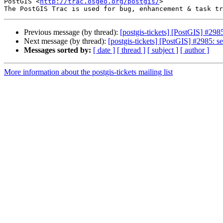
PostGIS <
http://trac.osgeo.org/postgis/
>

Previous message (by thread):
[postgis-tickets] [PostGIS] #298
Next message (by thread):
[postgis-tickets] [PostGIS] #2985: s
Messages sorted by:
[ date ]
[ thread ]
[ subject ]
[ author ]
More information about the postgis-tickets mailing list