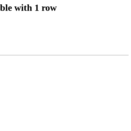
able with 1 row