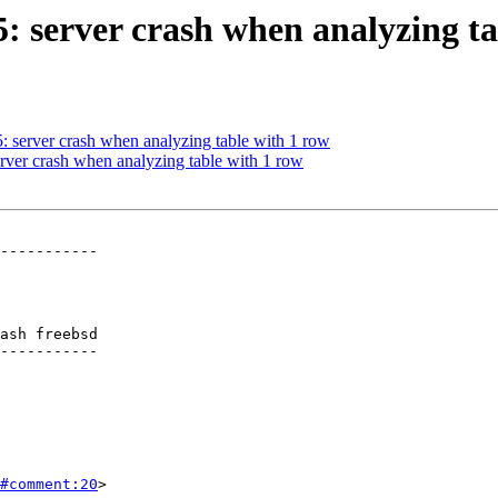
5: server crash when analyzing t
5: server crash when analyzing table with 1 row
erver crash when analyzing table with 1 row
-----------

ash freebsd

-----------

#comment:20
>
