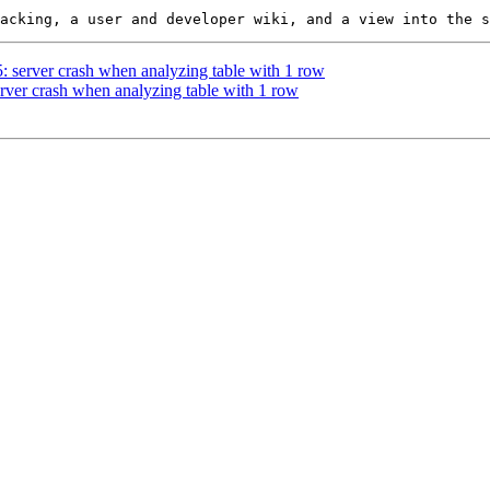
5: server crash when analyzing table with 1 row
erver crash when analyzing table with 1 row