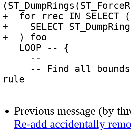
(ST_DumpRings(ST_ForceR
+  for rrec IN SELECT (
+    SELECT ST_DumpRing
+  ) foo

   LOOP -- {

     --

     -- Find all bounds edges, forcing right-hand-
rule

Previous message (by th
Re-add accidentally remov