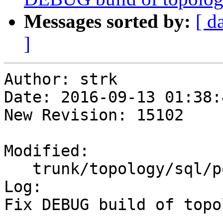
Messages sorted by:
[ d
]
Author: strk

Date: 2016-09-13 01:38:
New Revision: 15102

Modified:

   trunk/topology/sql/populate.sql.in

Log:

Fix DEBUG build of topol