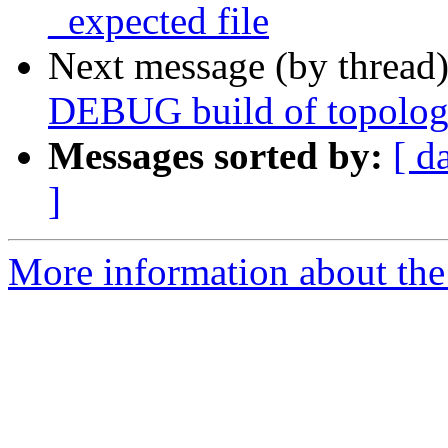
_expected file
Next message (by thread
DEBUG build of topolo
Messages sorted by:
[ d
]
More information about the p