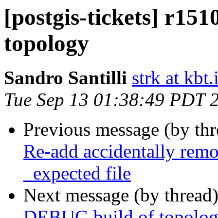
[postgis-tickets] r15
topology
Sandro Santilli
strk at kbt.
Tue Sep 13 01:38:49 PDT 
Previous message (by th
Re-add accidentally remov
_expected file
Next message (by thread
DEBUG build of topolo