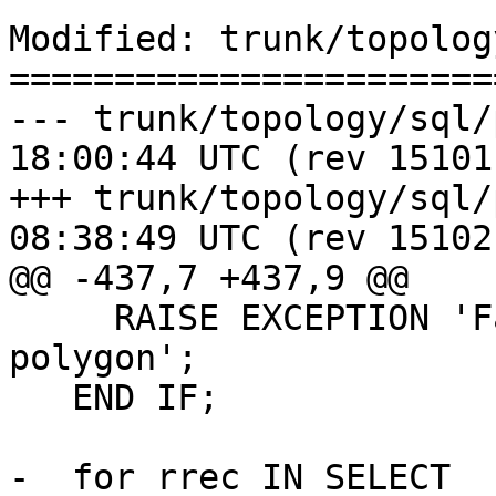
Modified: trunk/topolog
=======================
--- trunk/topology/sql/populat
18:00:44 UTC (rev 15101)
+++ trunk/topology/sql/populat
08:38:49 UTC (rev 15102)
@@ -437,7 +437,9 @@

     RAISE EXCEPTION 'Face geometry must be a 
polygon';

   END IF;

-  for rrec IN SELECT 