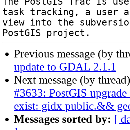
The PostGIS Trac is use
task tracking, a user a
view into the subversio
Previous message (by th
update to GDAL 2.1.1
Next message (by thread
#3633: PostGIS upgrade i
exist: gidx public.&& g
Messages sorted by:
[ d