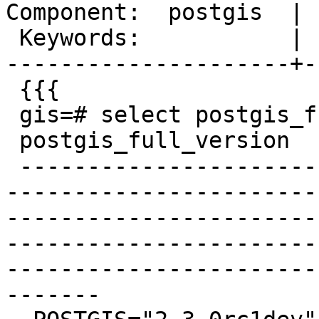
Component:  postgis  | 
 Keywords:           |

---------------------+-
 {{{

 gis=# select postgis_full_version();

 postgis_full_version

 -------------------------------------------------
-----------------------
-----------------------
-----------------------
-----------------------
-------
