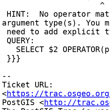
                     ^

 HINT:  No operator matches the given name and 
argument type(s). You mi
 need to add explicit type casts.

 QUERY:

   SELECT $2 OPERATOR(public.&&) $1;

 }}}

--

Ticket URL: 
<
https://trac.osgeo.org
PostGIS <
http://trac.os