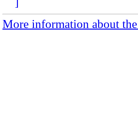
]
More information about the p