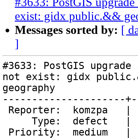
#3633: PostGIS upgrade i
exist: gidx public.&& g
Messages sorted by:
[ d
]
#3633: PostGIS upgrade 
not exist: gidx public.&
geography

---------------------+-
 Reporter:  komzpa   |      Owner:  pramsey

     Type:  defect   |     Status:  new

 Priority:  medium   |  Milestone:  PostGIS 2.3.0
