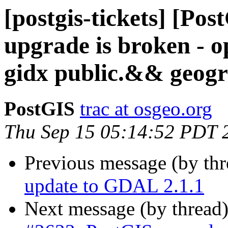
[postgis-tickets] [Po
upgrade is broken - o
gidx public.&& geog
PostGIS
trac at osgeo.org
Thu Sep 15 05:14:52 PDT 
Previous message (by th
update to GDAL 2.1.1
Next message (by thread