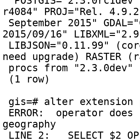
  POSTGIS="2.3.0rc1dev" GEOS="3.5.0-CAPI-1.9.0 
r4084" PROJ="Rel. 4.9.2,
 September 2015" GDAL="GDAL 1.11.3, released 
2015/09/16" LIBXML="2.9.
 LIBJSON="0.11.99" (core procs from "2.3.0dev" 
need upgrade) RASTER (r
 procs from "2.3.0dev" need upgrade)

 (1 row)

 gis=# alter extension postgis update ;

 ERROR:  operator does not exist: gidx public.&& 
geography

 LINE 2:   SELECT $2 OPERATOR(public.&&) $1;
