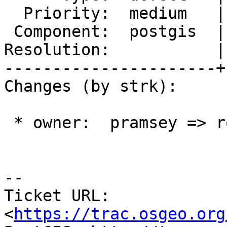
  Priority:  medium   |  Milestone:  PostGIS 2.3.0

 Component:  postgis  |    Version:  2.2.x

Resolution:           |
----------------------+
Changes (by strk):

 * owner:  pramsey => robe

--

Ticket URL: 
<
https://trac.osgeo.org