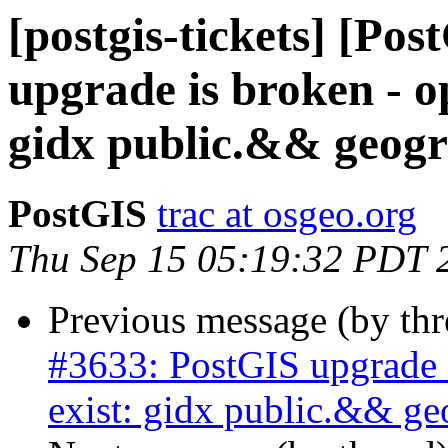
[postgis-tickets] [Po
upgrade is broken - o
gidx public.&& geog
PostGIS
trac at osgeo.org
Thu Sep 15 05:19:32 PDT 
Previous message (by th
#3633: PostGIS upgrade i
exist: gidx public.&& g