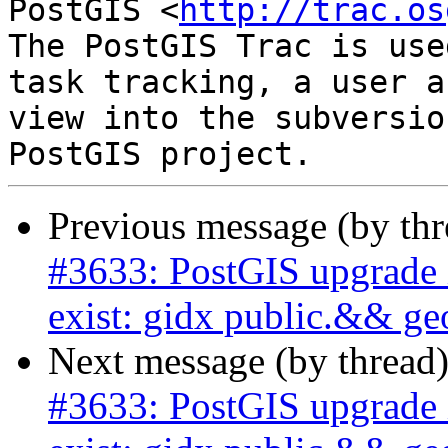
PostGIS <
http://trac.os
The PostGIS Trac is use
task tracking, a user a
view into the subversio
Previous message (by th
#3633: PostGIS upgrade i
exist: gidx public.&& g
Next message (by thread
#3633: PostGIS upgrade i