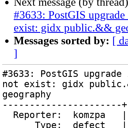
Next message (by thread
#3633: PostGIS upgrade i
exist: gidx public.&& g
Messages sorted by:
[ d
]
#3633: PostGIS upgrade 
not exist: gidx public.&
geography

----------------------+
  Reporter:  komzpa   |      Owner:  robe

      Type:  defect   |     Status:  new
