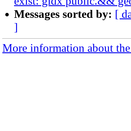
exist: gidx public.&& g
Messages sorted by:
[ d
]
More information about the p