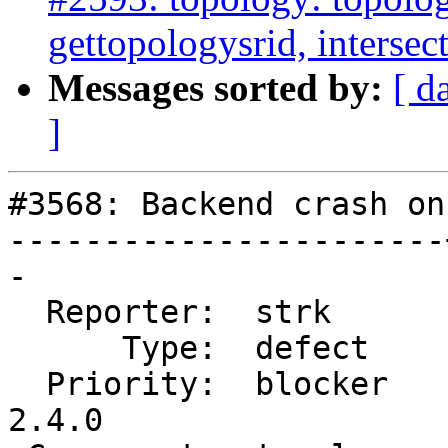
gettopologysrid, interse
Messages sorted by:
[ d
]
#3568: Backend crash on
-----------------------
-

  Reporter:  strk      |      Owner:  strk

      Type:  defect    |     Status:  new

  Priority:  blocker   |  Milestone:  PostGIS 
2.4.0
