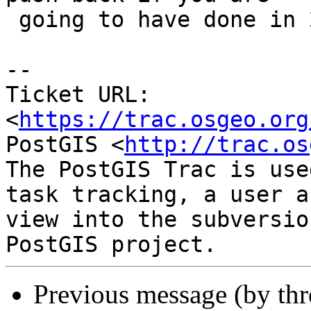
 going to have done in 2 weeks time.

--

Ticket URL: 
<
https://trac.osgeo.org
PostGIS <
http://trac.os
The PostGIS Trac is use
task tracking, a user a
view into the subversio
Previous message (by th