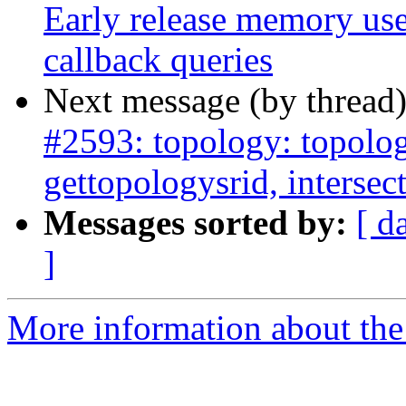
Early release memory us
callback queries
Next message (by thread
#2593: topology: topolog
gettopologysrid, interse
Messages sorted by:
[ d
]
More information about the p