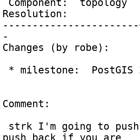
 Component:  topology  |    Version:  trunk

Resolution:            
-----------------------
-

Changes (by robe):

 * milestone:  PostGIS 2.3.0 => PostGIS 2.4.0

Comment:

 strk I'm going to push this to 2.4, feel free to 
push back if you are
