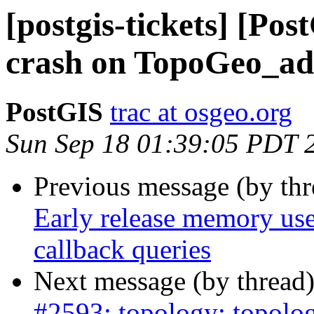
[postgis-tickets] [Po
crash on TopoGeo_ad
PostGIS
trac at osgeo.org
Sun Sep 18 01:39:05 PDT 
Previous message (by th
Early release memory us
callback queries
Next message (by thread
#2593: topology: topolog